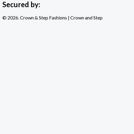
Secured by:
© 2026. Crown & Step Fashions | Crown and Step