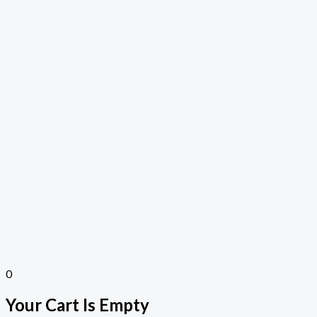
0
Your Cart Is Empty