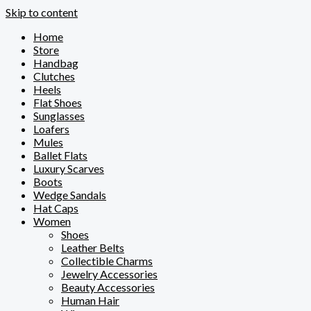
Skip to content
Home
Store
Handbag
Clutches
Heels
Flat Shoes
Sunglasses
Loafers
Mules
Ballet Flats
Luxury Scarves
Boots
Wedge Sandals
Hat Caps
Women
Shoes
Leather Belts
Collectible Charms
Jewelry Accessories
Beauty Accessories
Human Hair