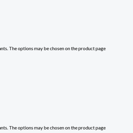
iants. The options may be chosen on the product page
iants. The options may be chosen on the product page