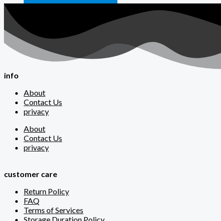
info
About
Contact Us
privacy
About
Contact Us
privacy
customer care
Return Policy
FAQ
Terms of Services
Storage Duration Policy