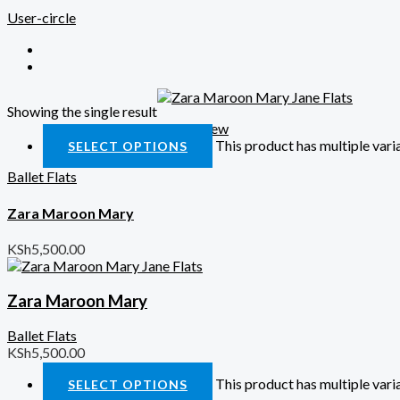
User-circle
Showing the single result
Quick View
This product has multiple var
SELECT OPTIONS
Ballet Flats
Zara Maroon Mary
KSh
5,500.00
Zara Maroon Mary
Ballet Flats
KSh
5,500.00
This product has multiple var
SELECT OPTIONS