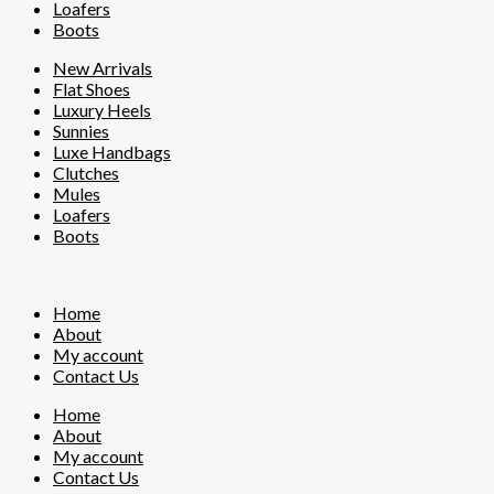
Loafers
Boots
New Arrivals
Flat Shoes
Luxury Heels
Sunnies
Luxe Handbags
Clutches
Mules
Loafers
Boots
Home
About
My account
Contact Us
Home
About
My account
Contact Us