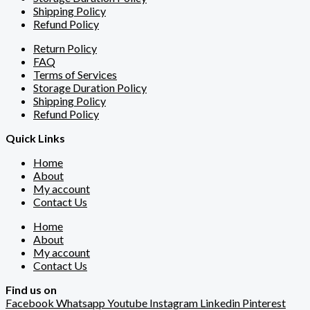
Shipping Policy
Refund Policy
Return Policy
FAQ
Terms of Services
Storage Duration Policy
Shipping Policy
Refund Policy
Quick Links
Home
About
My account
Contact Us
Home
About
My account
Contact Us
Find us on
Facebook
Whatsapp
Youtube
Instagram
Linkedin
Pinterest