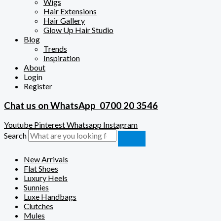
Wigs
Hair Extensions
Hair Gallery
Glow Up Hair Studio
Blog
Trends
Inspiration
About
Login
Register
Chat us on WhatsApp
0700 20 3546
Youtube
Pinterest
Whatsapp
Instagram
Search
New Arrivals
Flat Shoes
Luxury Heels
Sunnies
Luxe Handbags
Clutches
Mules