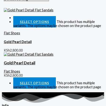
Quick View
This product has multiple
SELECT OPTIONS
variants. The options may be chosen on the product page
Flat Shoes
Gold Pearl Detail
KSh
2,800.00
Gold Pearl Detail
Flat Shoes
KSh
2,800.00
This product has multiple
SELECT OPTIONS
variants. The options may be chosen on the product page
info