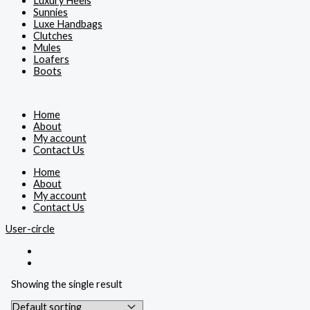
Luxury Heels
Sunnies
Luxe Handbags
Clutches
Mules
Loafers
Boots
Home
About
My account
Contact Us
Home
About
My account
Contact Us
User-circle
Showing the single result