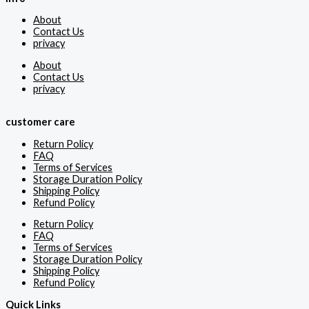
About
Contact Us
privacy
About
Contact Us
privacy
customer care
Return Policy
FAQ
Terms of Services
Storage Duration Policy
Shipping Policy
Refund Policy
Return Policy
FAQ
Terms of Services
Storage Duration Policy
Shipping Policy
Refund Policy
Quick Links