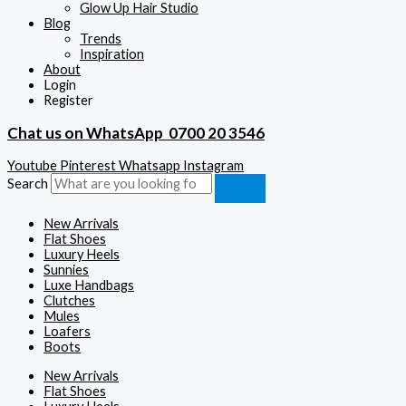
Glow Up Hair Studio
Blog
Trends
Inspiration
About
Login
Register
Chat us on WhatsApp
0700 20 3546
Youtube
Pinterest
Whatsapp
Instagram
Search
New Arrivals
Flat Shoes
Luxury Heels
Sunnies
Luxe Handbags
Clutches
Mules
Loafers
Boots
New Arrivals
Flat Shoes