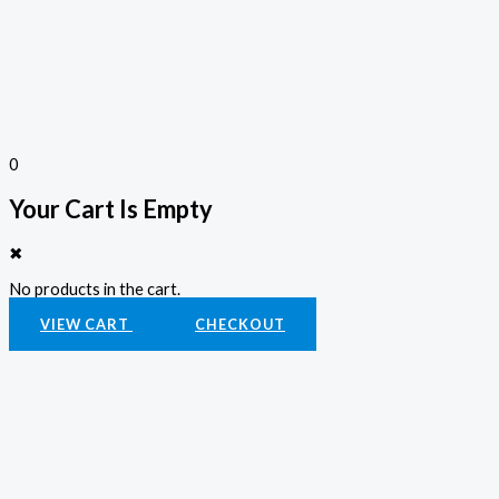
0
Your Cart Is Empty
✖
No products in the cart.
VIEW CART
CHECKOUT