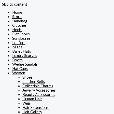
Skip to content
Home
Store
Handbag
Clutches
Heels
Flat Shoes
Sunglasses
Loafers
Mules
Ballet Flats
Luxury Scarves
Boots
Wedge Sandals
Hat Caps
Women
Shoes
Leather Belts
Collectible Charms
Jewelry Accessories
Beauty Accessories
Human Hair
Wigs
Hair Extensions
Hair Gallery