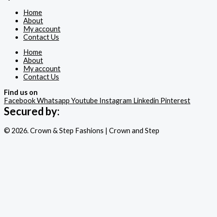
Home
About
My account
Contact Us
Home
About
My account
Contact Us
Find us on
Facebook
Whatsapp
Youtube
Instagram
Linkedin
Pinterest
Secured by:
© 2026. Crown & Step Fashions | Crown and Step