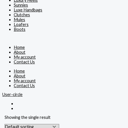
Luxury Heels
Sunnies
Luxe Handbags
Clutches
Mules
Loafers
Boots
Home
About
My account
Contact Us
Home
About
My account
Contact Us
User-circle
Showing the single result