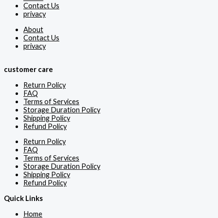
Contact Us
privacy
About
Contact Us
privacy
customer care
Return Policy
FAQ
Terms of Services
Storage Duration Policy
Shipping Policy
Refund Policy
Return Policy
FAQ
Terms of Services
Storage Duration Policy
Shipping Policy
Refund Policy
Quick Links
Home