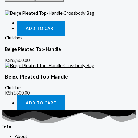
Quick View
ADD TO CART
Clutches
Beige Pleated Top-Handle
KSh
3,800.00
Beige Pleated Top-Handle
Clutches
KSh
3,800.00
ADD TO CART
info
About