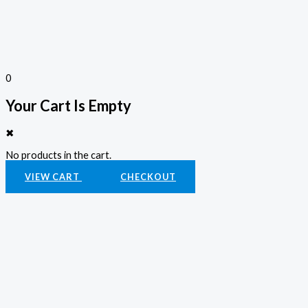
0
Your Cart Is Empty
✖
No products in the cart.
VIEW CART
CHECKOUT