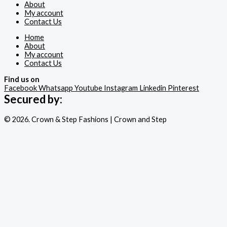
About
My account
Contact Us
Home
About
My account
Contact Us
Find us on
Facebook
Whatsapp
Youtube
Instagram
Linkedin
Pinterest
Secured by:
© 2026. Crown & Step Fashions | Crown and Step