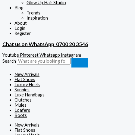
Glow Up Hair Studio
Blog
Trends
Inspiration
About
Login
Register
Chat us on WhatsApp
0700 20 3546
Youtube
Pinterest
Whatsapp
Instagram
Search
New Arrivals
Flat Shoes
Luxury Heels
Sunnies
Luxe Handbags
Clutches
Mules
Loafers
Boots
New Arrivals
Flat Shoes