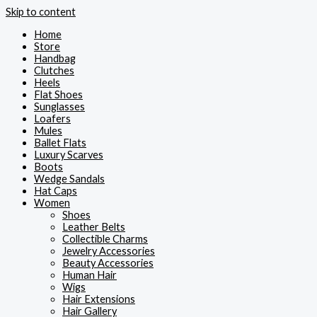
Skip to content
Home
Store
Handbag
Clutches
Heels
Flat Shoes
Sunglasses
Loafers
Mules
Ballet Flats
Luxury Scarves
Boots
Wedge Sandals
Hat Caps
Women
Shoes
Leather Belts
Collectible Charms
Jewelry Accessories
Beauty Accessories
Human Hair
Wigs
Hair Extensions
Hair Gallery