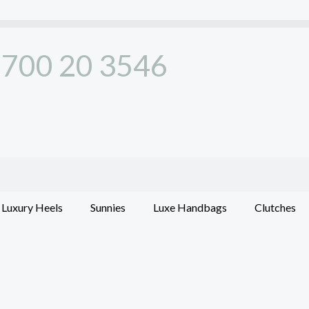
700 20 3546
Luxury Heels
Sunnies
Luxe Handbags
Clutches