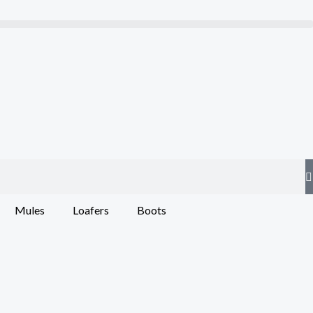
Mules
Loafers
Boots