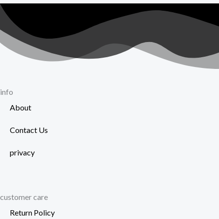
info
About
Contact Us
privacy
customer care
Return Policy