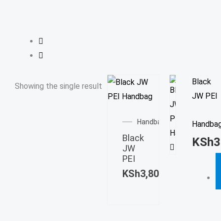
Black
Showing the single result
JW PEI
Handbag
Handba
Black
KSh
3
JW
PEI
KSh
3,800.00