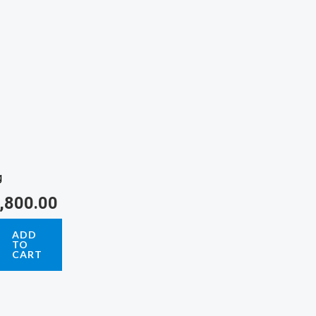
g
,800.00
ADD
TO
CART