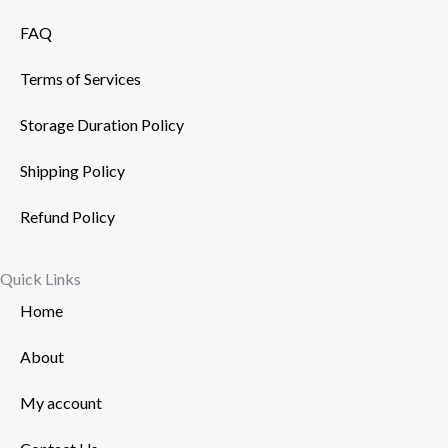
FAQ
Terms of Services
Storage Duration Policy
Shipping Policy
Refund Policy
Quick Links
Home
About
My account