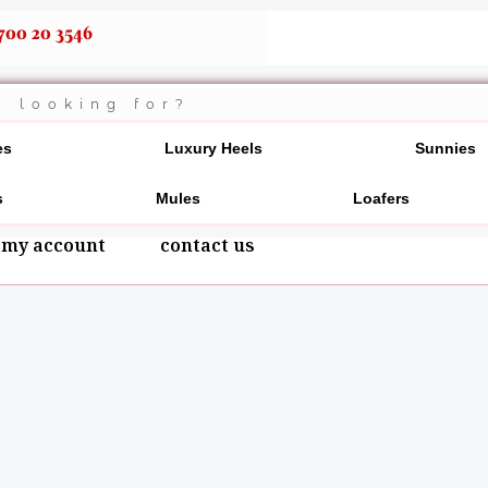
700 20 3546
es
Luxury Heels
Sunnies
s
Mules
Loafers
my account
contact us