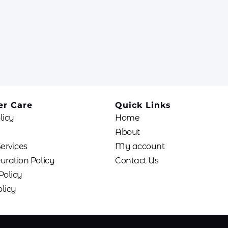
r Care
Quick Links
licy
Home
About
Services
My account
uration Policy
Contact Us
Policy
licy