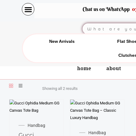
Skip
Chat us on WhatsApp
0
to
content
Search
New Arrivals
Flat Sho
Clutche
home
about
Showing all 2 results
Handbag
Handbag
Gucci