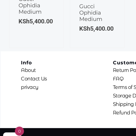
Ophidia
Gucci
Medium
Ophidia
Medium
KSh
5,400.00
KSh
5,400.00
Info
Custome
About
Return Po
Contact Us
FAQ
privacy
Terms of 
Storage D
Shipping 
Refund Po
0