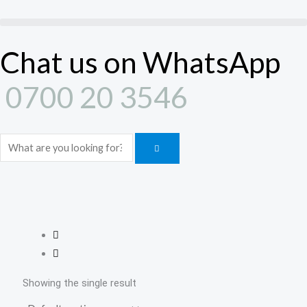
Skip
to
content
Chat us on WhatsApp
0700 20 3546
Search
Showing the single result