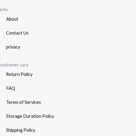
info
About
Contact Us
privacy
customer care
Return Policy
FAQ
Terms of Services
Storage Duration Policy
Shipping Policy