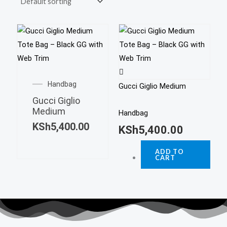
Handbag
Gucci Giglio Medium
Gucci Giglio
Medium
Handbag
KSh
5,400.00
KSh
5,400.00
ADD TO
CART