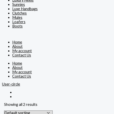
Luxury Heels
Sunnies
Luxe Handbags
Clutches
Mules
Loafers
Boots
Home
About
My account
Contact Us
Home
About
My account
Contact Us
User-circle
Showing all 2 results