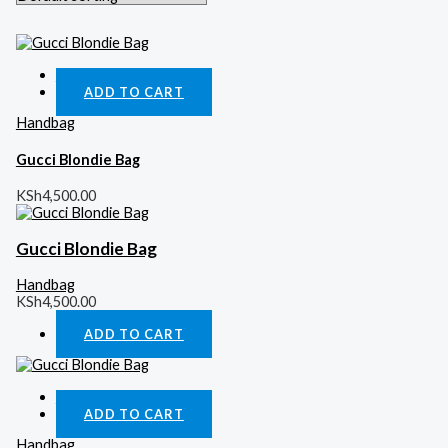
Quick View
ADD TO CART
Handbag
Gucci Blondie Bag
KSh
4,500.00
Gucci Blondie Bag
Handbag
KSh
4,500.00
ADD TO CART
Quick View
ADD TO CART
Handbag