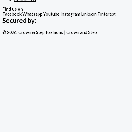
Find us on
Facebook
Whatsapp
Youtube
Instagram
Linkedin
Pinterest
Secured by:
© 2026. Crown & Step Fashions | Crown and Step