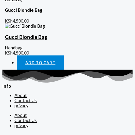
Gucci Blondie Bag
KSh
4,500.00
Gucci Blondie Bag
Handbag
KSh
4,500.00
ADD TO CART
info
About
Contact Us
privacy
About
Contact Us
privacy