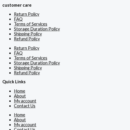
customer care
Return Policy
FAQ
Terms of Services
Storage Duration Policy
Shipping Policy
Refund Policy
Return Policy
FAQ
Terms of Services
Storage Duration Policy
Shipping Policy
Refund Policy
Quick Links
Home
About
My account
Contact Us
Home
About
My account
Contact Us