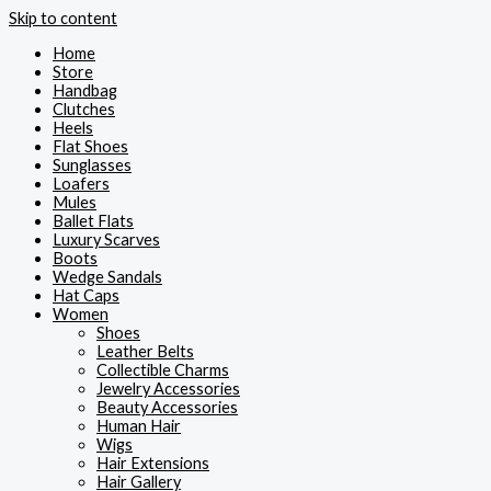
Skip to content
Home
Store
Handbag
Clutches
Heels
Flat Shoes
Sunglasses
Loafers
Mules
Ballet Flats
Luxury Scarves
Boots
Wedge Sandals
Hat Caps
Women
Shoes
Leather Belts
Collectible Charms
Jewelry Accessories
Beauty Accessories
Human Hair
Wigs
Hair Extensions
Hair Gallery