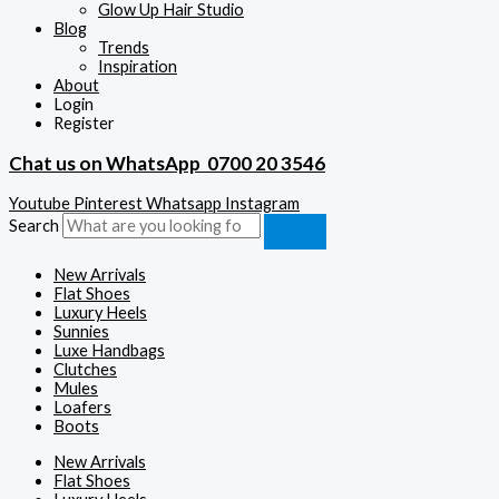
Glow Up Hair Studio
Blog
Trends
Inspiration
About
Login
Register
Chat us on WhatsApp
0700 20 3546
Youtube
Pinterest
Whatsapp
Instagram
Search
New Arrivals
Flat Shoes
Luxury Heels
Sunnies
Luxe Handbags
Clutches
Mules
Loafers
Boots
New Arrivals
Flat Shoes