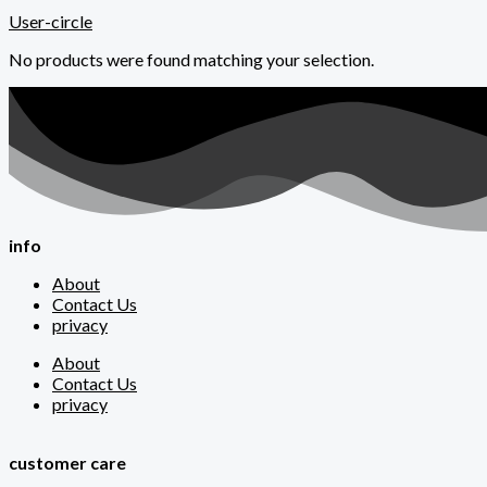
User-circle
No products were found matching your selection.
info
About
Contact Us
privacy
About
Contact Us
privacy
customer care