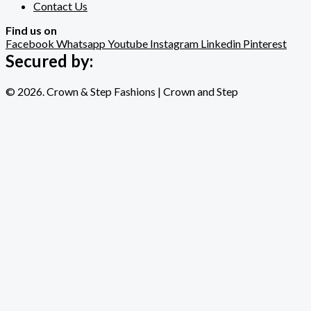
Contact Us
Find us on
Facebook
Whatsapp
Youtube
Instagram
Linkedin
Pinterest
Secured by:
© 2026. Crown & Step Fashions | Crown and Step