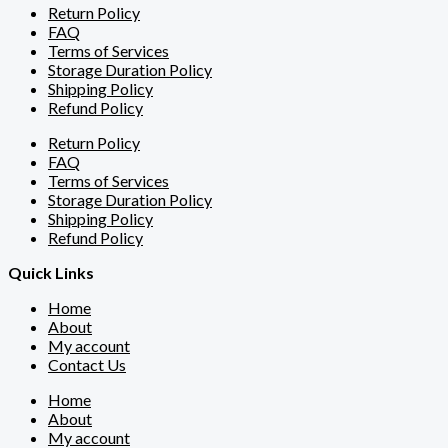
Return Policy
FAQ
Terms of Services
Storage Duration Policy
Shipping Policy
Refund Policy
Return Policy
FAQ
Terms of Services
Storage Duration Policy
Shipping Policy
Refund Policy
Quick Links
Home
About
My account
Contact Us
Home
About
My account