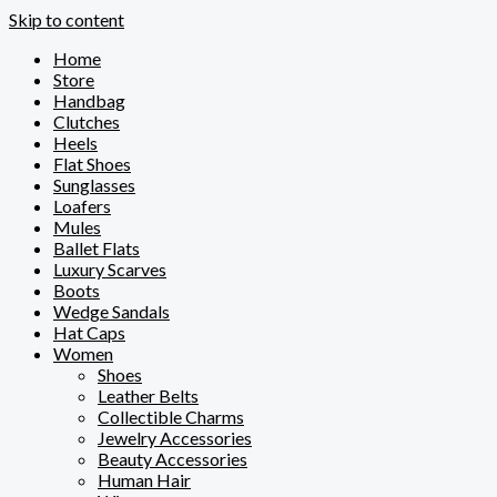
Skip to content
Home
Store
Handbag
Clutches
Heels
Flat Shoes
Sunglasses
Loafers
Mules
Ballet Flats
Luxury Scarves
Boots
Wedge Sandals
Hat Caps
Women
Shoes
Leather Belts
Collectible Charms
Jewelry Accessories
Beauty Accessories
Human Hair