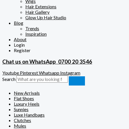
Wigs
Hair Extensions
Hair Gallery
Glow Up Hair Studio
Blog
Trends
Inspiration
About
Login
Register
Chat us on WhatsApp
0700 20 3546
Youtube
Pinterest
Whatsapp
Instagram
Search
New Arrivals
Flat Shoes
Luxury Heels
Sunnies
Luxe Handbags
Clutches
Mules