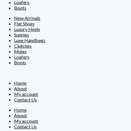
Loafers
Boots
New Arrivals
Flat Shoes
Luxury Heels
Sunnies
Luxe Handbags
Clutches
Mules
Loafers
Boots
Home
About
My account
Contact Us
Home
About
My account
Contact Us