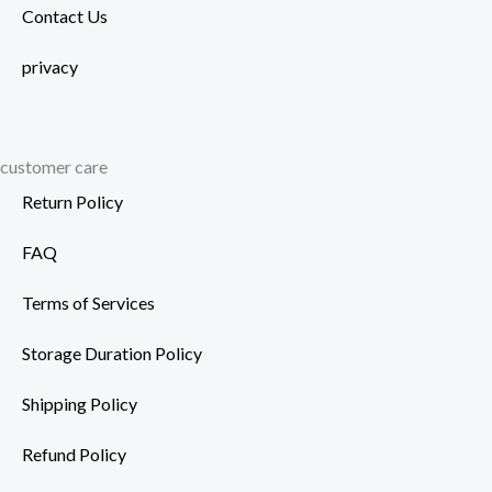
Contact Us
privacy
customer care
Return Policy
FAQ
Terms of Services
Storage Duration Policy
Shipping Policy
Refund Policy