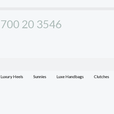
700 20 3546
Luxury Heels
Sunnies
Luxe Handbags
Clutches