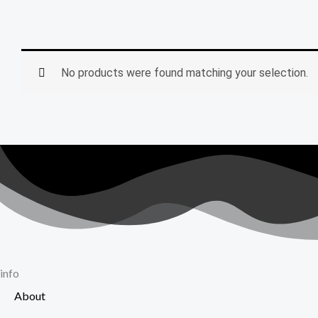
No products were found matching your selection.
info
About