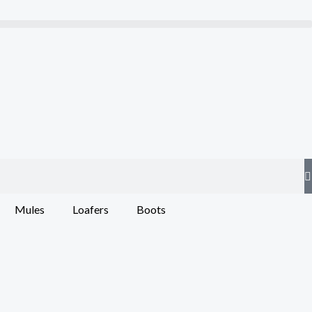
Mules
Loafers
Boots