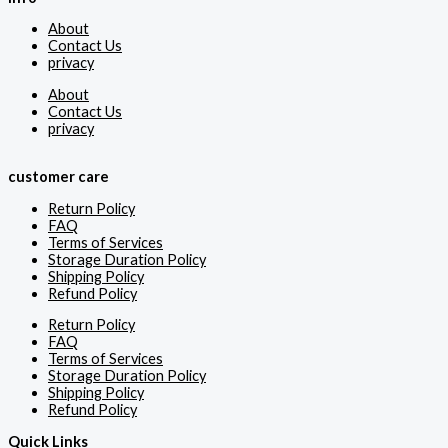
About
Contact Us
privacy
About
Contact Us
privacy
customer care
Return Policy
FAQ
Terms of Services
Storage Duration Policy
Shipping Policy
Refund Policy
Return Policy
FAQ
Terms of Services
Storage Duration Policy
Shipping Policy
Refund Policy
Quick Links