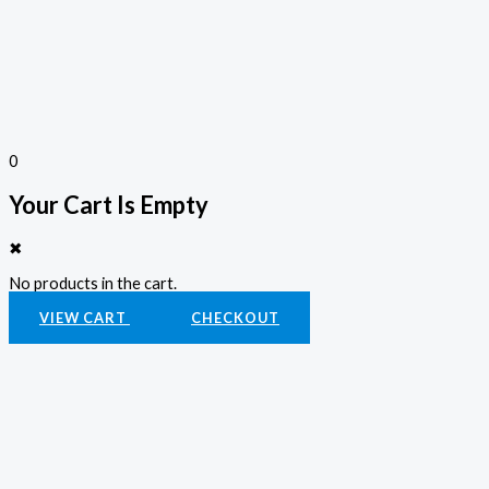
0
Your Cart Is Empty
✖
No products in the cart.
VIEW CART
CHECKOUT