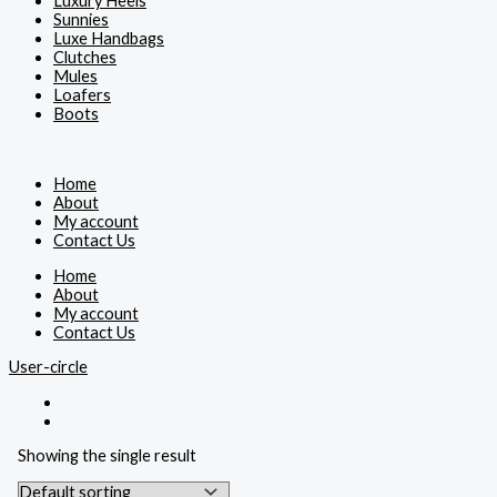
Luxury Heels
Sunnies
Luxe Handbags
Clutches
Mules
Loafers
Boots
Home
About
My account
Contact Us
Home
About
My account
Contact Us
User-circle
Showing the single result