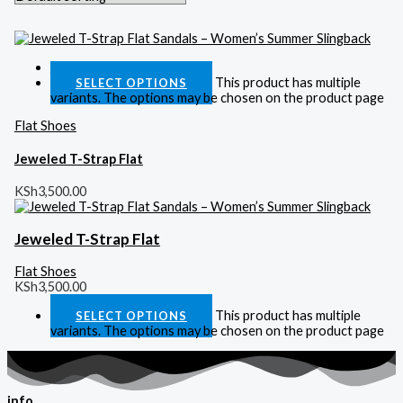
Quick View
This product has multiple
SELECT OPTIONS
variants. The options may be chosen on the product page
Flat Shoes
Jeweled T-Strap Flat
KSh
3,500.00
Jeweled T-Strap Flat
Flat Shoes
KSh
3,500.00
This product has multiple
SELECT OPTIONS
variants. The options may be chosen on the product page
info