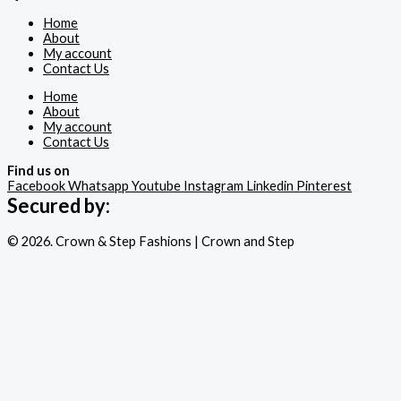
Home
About
My account
Contact Us
Home
About
My account
Contact Us
Find us on
Facebook
Whatsapp
Youtube
Instagram
Linkedin
Pinterest
Secured by:
© 2026. Crown & Step Fashions | Crown and Step