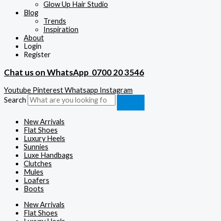
Glow Up Hair Studio
Blog
Trends
Inspiration
About
Login
Register
Chat us on WhatsApp
0700 20 3546
Youtube
Pinterest
Whatsapp
Instagram
Search
New Arrivals
Flat Shoes
Luxury Heels
Sunnies
Luxe Handbags
Clutches
Mules
Loafers
Boots
New Arrivals
Flat Shoes