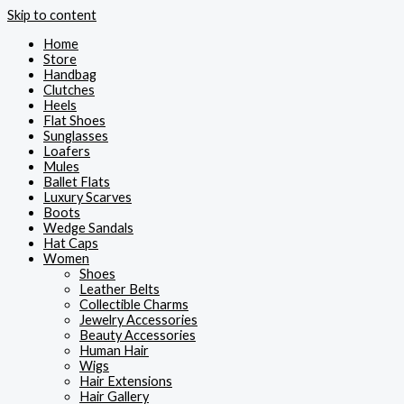
Skip to content
Home
Store
Handbag
Clutches
Heels
Flat Shoes
Sunglasses
Loafers
Mules
Ballet Flats
Luxury Scarves
Boots
Wedge Sandals
Hat Caps
Women
Shoes
Leather Belts
Collectible Charms
Jewelry Accessories
Beauty Accessories
Human Hair
Wigs
Hair Extensions
Hair Gallery