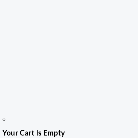
0
Your Cart Is Empty