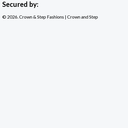
Secured by:
© 2026. Crown & Step Fashions | Crown and Step