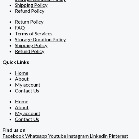
Shipping Policy
Refund Policy
Return Policy
FAQ
Terms of Services
Storage Duration Policy
Shipping Policy
Refund Policy
Quick Links
Home
About
My account
Contact Us
Home
About
My account
Contact Us
Find us on
Facebook
Whatsapp
Youtube
Instagram
Linkedin
Pinterest