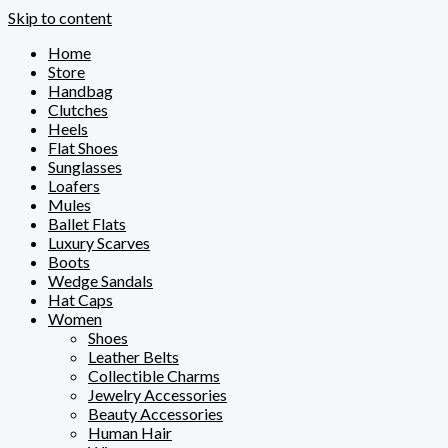
Skip to content
Home
Store
Handbag
Clutches
Heels
Flat Shoes
Sunglasses
Loafers
Mules
Ballet Flats
Luxury Scarves
Boots
Wedge Sandals
Hat Caps
Women
Shoes
Leather Belts
Collectible Charms
Jewelry Accessories
Beauty Accessories
Human Hair