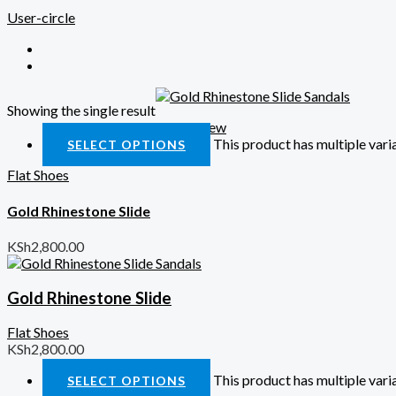
User-circle
Showing the single result
Quick View
This product has multiple var
SELECT OPTIONS
Flat Shoes
Gold Rhinestone Slide
KSh
2,800.00
Gold Rhinestone Slide
Flat Shoes
KSh
2,800.00
This product has multiple var
SELECT OPTIONS