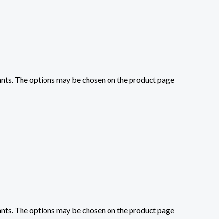
iants. The options may be chosen on the product page
iants. The options may be chosen on the product page