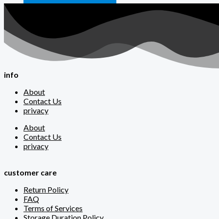
info
About
Contact Us
privacy
About
Contact Us
privacy
customer care
Return Policy
FAQ
Terms of Services
Storage Duration Policy