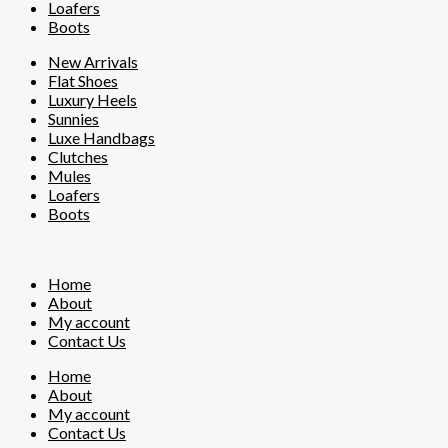
Loafers
Boots
New Arrivals
Flat Shoes
Luxury Heels
Sunnies
Luxe Handbags
Clutches
Mules
Loafers
Boots
Home
About
My account
Contact Us
Home
About
My account
Contact Us