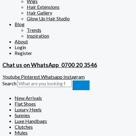
Wigs
Hair Extensions
Hair Gallery
Glow Up Hair Studio
Blog
Trends
Inspiration
About
Login
Register
Chat us on WhatsApp
0700 20 3546
Youtube
Pinterest
Whatsapp
Instagram
Search
New Arrivals
Flat Shoes
Luxury Heels
Sunnies
Luxe Handbags
Clutches
Mules