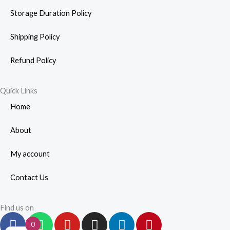
Storage Duration Policy
Shipping Policy
Refund Policy
Quick Links
Home
About
My account
Contact Us
Find us on
F
W
Y
I
L
P
0