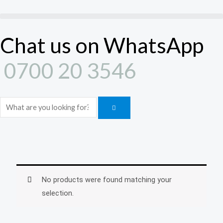
Skip
to
content
Chat us on WhatsApp
0700 20 3546
Search
No products were found matching your
selection.