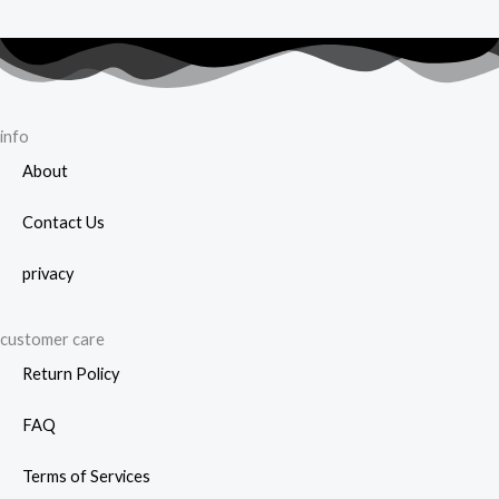
info
About
Contact Us
privacy
customer care
Return Policy
FAQ
Terms of Services