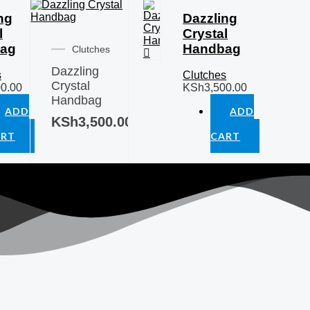
ng
Dazzling
l
Crystal
ag
Handbag
Clutches
Dazzling
s
Clutches
Crystal
00.00
KSh
3,500.00
Handbag
ADD
ADD
KSh
3,500.00
O
TO
ART
CART