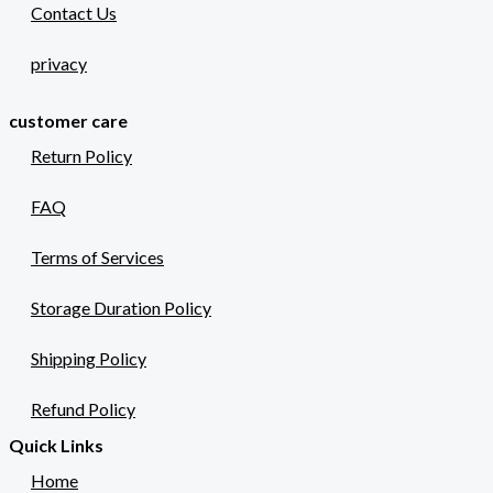
Contact Us
privacy
customer care
Return Policy
FAQ
Terms of Services
Storage Duration Policy
Shipping Policy
Refund Policy
Quick Links
Home