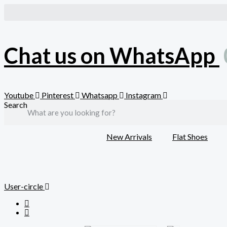
Skip
to
content
Chat us on WhatsApp
Youtube
Pinterest
Whatsapp
Instagram
Search
New Arrivals
Flat Shoes
User-circle