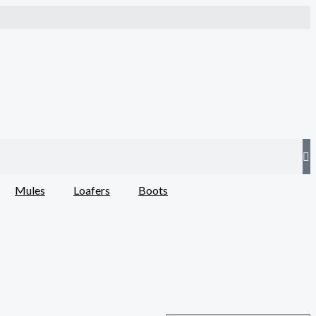
Mules
Loafers
Boots