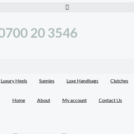
0700 20 3546
Luxury Heels
Sunnies
Luxe Handbags
Clutches
Home
About
My account
Contact Us