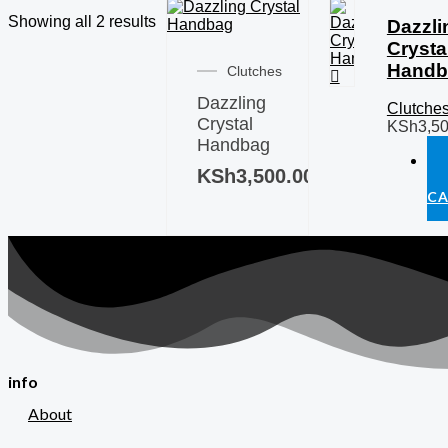
Showing all 2 results
Dazzli
Crysta
Handb
Clutches
Dazzling
Clutche
Crystal
KSh
3,5
Handbag
KSh
3,500.00
T
C
info
About