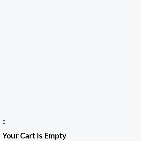
0
Your Cart Is Empty