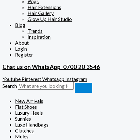
Wigs
Hair Extensions
Hair Gallery
Glow Up Hair Studio
Blog
Trends
Inspiration
About
Login
Register
Chat us on WhatsApp
0700 20 3546
Youtube
Pinterest
Whatsapp
Instagram
Search
New Arrivals
Flat Shoes
Luxury Heels
Sunnies
Luxe Handbags
Clutches
Mules