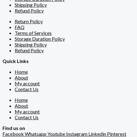
Shipping Policy
Refund Policy
Return Policy
FAQ
Terms of Services
Storage Duration Policy
Shipping Policy
Refund Policy
Quick Links
Home
About
My account
Contact Us
Home
About
My account
Contact Us
Find us on
Facebook
Whatsapp
Youtube
Instagram
Linkedin
Pinterest