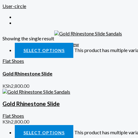
User-circle
Showing the single result
Quick View
This product has multiple var
SELECT OPTIONS
Flat Shoes
Gold Rhinestone Slide
KSh
2,800.00
Gold Rhinestone Slide
Flat Shoes
KSh
2,800.00
This product has multiple var
SELECT OPTIONS