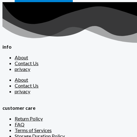
info
About
Contact Us
privacy
About
Contact Us
privacy
customer care
Return Policy
FAQ
Terms of Services
Storage Duration Policy