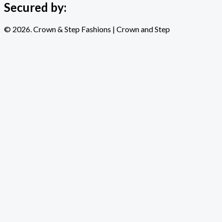
Secured by:
© 2026. Crown & Step Fashions | Crown and Step