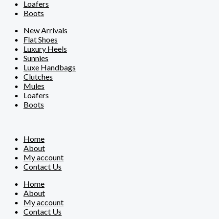
Loafers
Boots
New Arrivals
Flat Shoes
Luxury Heels
Sunnies
Luxe Handbags
Clutches
Mules
Loafers
Boots
Home
About
My account
Contact Us
Home
About
My account
Contact Us