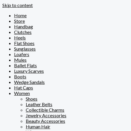
Skip to content
Home
Store
Handbag
Clutches
Heels
Flat Shoes
Sunglasses
Loafers
Mules
Ballet Flats
Luxury Scarves
Boots
Wedge Sandals
Hat Caps
Women
Shoes
Leather Belts
Collectible Charms
Jewelry Accessories
Beauty Accessories
Human Hair