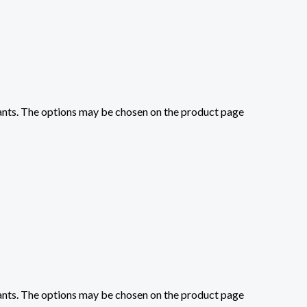
iants. The options may be chosen on the product page
iants. The options may be chosen on the product page