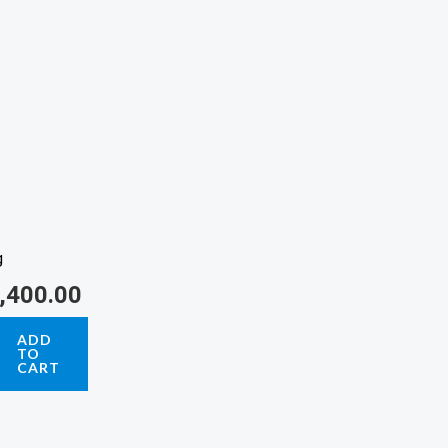
g
,400.00
ADD
TO
CART