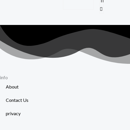
info
About
Contact Us
privacy