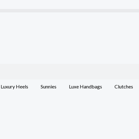
Luxury Heels
Sunnies
Luxe Handbags
Clutches