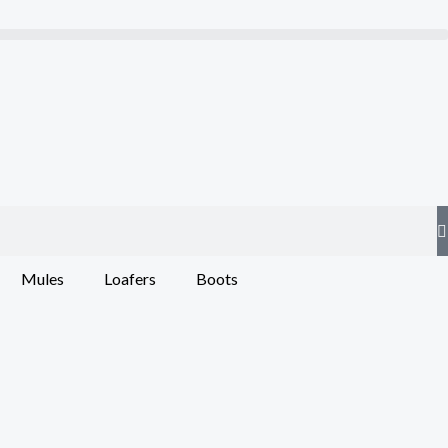
Mules
Loafers
Boots