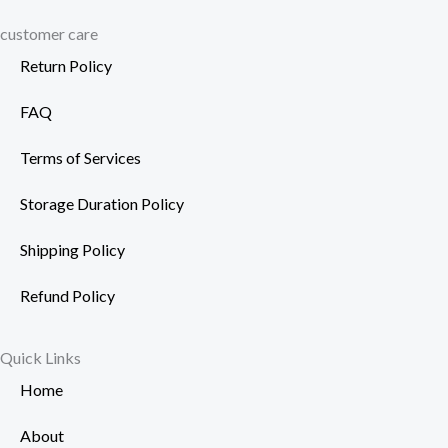
customer care
Return Policy
FAQ
Terms of Services
Storage Duration Policy
Shipping Policy
Refund Policy
Quick Links
Home
About