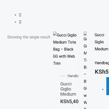
Gucci
Showing the single result
Giglio
Medium
Handba
KSh
5
Handbag
Gucci
Giglio
Medium
KSh
5,400.00