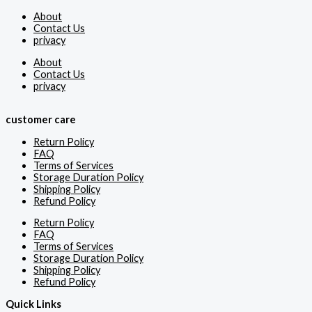
About
Contact Us
privacy
About
Contact Us
privacy
customer care
Return Policy
FAQ
Terms of Services
Storage Duration Policy
Shipping Policy
Refund Policy
Return Policy
FAQ
Terms of Services
Storage Duration Policy
Shipping Policy
Refund Policy
Quick Links