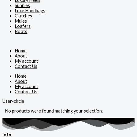
Luxury Heels
Sunnies
Luxe Handbags
Clutches
Mules
Loafers
Boots
Home
About
My account
Contact Us
Home
About
My account
Contact Us
User-circle
No products were found matching your selection.
info