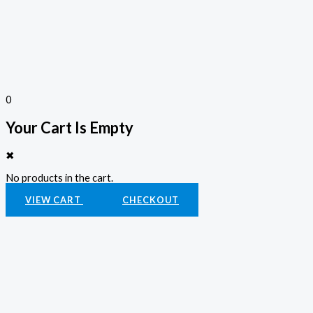
0
Your Cart Is Empty
✖
No products in the cart.
VIEW CART
CHECKOUT