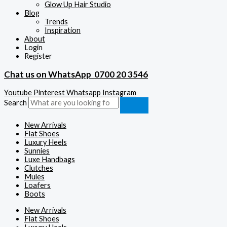
Glow Up Hair Studio
Blog
Trends
Inspiration
About
Login
Register
Chat us on WhatsApp
0700 20 3546
Youtube
Pinterest
Whatsapp
Instagram
Search
New Arrivals
Flat Shoes
Luxury Heels
Sunnies
Luxe Handbags
Clutches
Mules
Loafers
Boots
New Arrivals
Flat Shoes