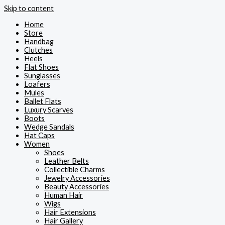
Skip to content
Home
Store
Handbag
Clutches
Heels
Flat Shoes
Sunglasses
Loafers
Mules
Ballet Flats
Luxury Scarves
Boots
Wedge Sandals
Hat Caps
Women
Shoes
Leather Belts
Collectible Charms
Jewelry Accessories
Beauty Accessories
Human Hair
Wigs
Hair Extensions
Hair Gallery