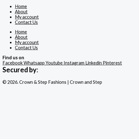
Home
About
My account
Contact Us
Home
About
My account
Contact Us
Find us on
Facebook
Whatsapp
Youtube
Instagram
Linkedin
Pinterest
Secured by:
© 2026. Crown & Step Fashions | Crown and Step