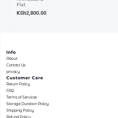
Flat
The
KSh
2,800.00
options
may
be
chosen
on
the
product
Info
page
About
Contact Us
privacy
Customer Care
Return Policy
FAQ
Terms of Services
Storage Duration Policy
Shipping Policy
Refund Policy