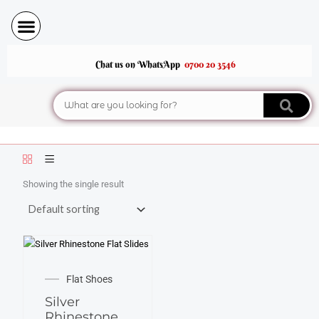
Skip
to
content
Chat us on WhatsApp
0700 20 3546
Search
Showing the single result
This
product
Flat Shoes
has
Silver
multiple
Rhinestone
variants.