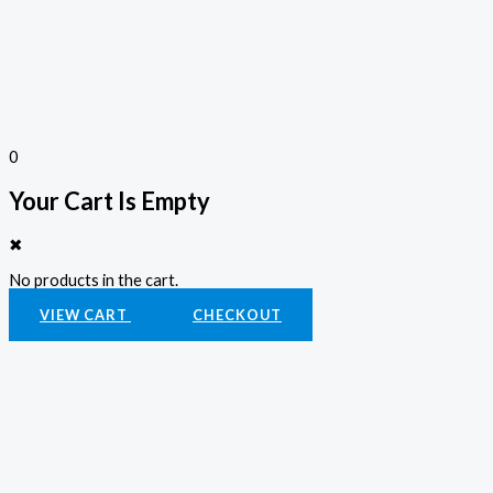
0
Your Cart Is Empty
✖
No products in the cart.
VIEW CART
CHECKOUT