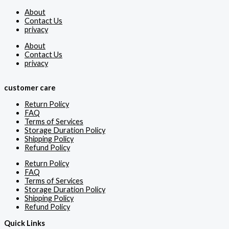
About
Contact Us
privacy
About
Contact Us
privacy
customer care
Return Policy
FAQ
Terms of Services
Storage Duration Policy
Shipping Policy
Refund Policy
Return Policy
FAQ
Terms of Services
Storage Duration Policy
Shipping Policy
Refund Policy
Quick Links