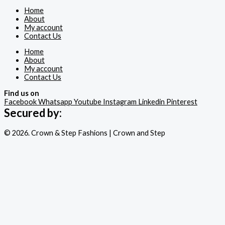
Home
About
My account
Contact Us
Home
About
My account
Contact Us
Find us on
Facebook
Whatsapp
Youtube
Instagram
Linkedin
Pinterest
Secured by:
© 2026. Crown & Step Fashions | Crown and Step