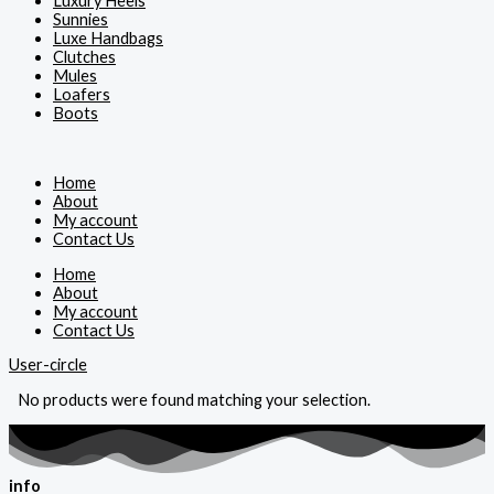
Luxury Heels
Sunnies
Luxe Handbags
Clutches
Mules
Loafers
Boots
Home
About
My account
Contact Us
Home
About
My account
Contact Us
User-circle
No products were found matching your selection.
info