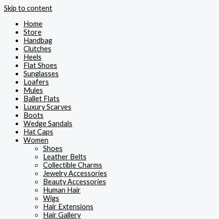
Skip to content
Home
Store
Handbag
Clutches
Heels
Flat Shoes
Sunglasses
Loafers
Mules
Ballet Flats
Luxury Scarves
Boots
Wedge Sandals
Hat Caps
Women
Shoes
Leather Belts
Collectible Charms
Jewelry Accessories
Beauty Accessories
Human Hair
Wigs
Hair Extensions
Hair Gallery