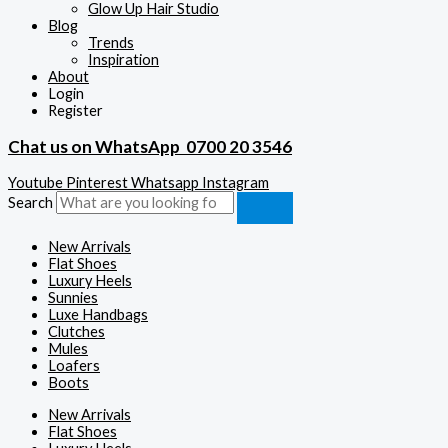
Glow Up Hair Studio
Blog
Trends
Inspiration
About
Login
Register
Chat us on WhatsApp
0700 20 3546
Youtube
Pinterest
Whatsapp
Instagram
Search
New Arrivals
Flat Shoes
Luxury Heels
Sunnies
Luxe Handbags
Clutches
Mules
Loafers
Boots
New Arrivals
Flat Shoes