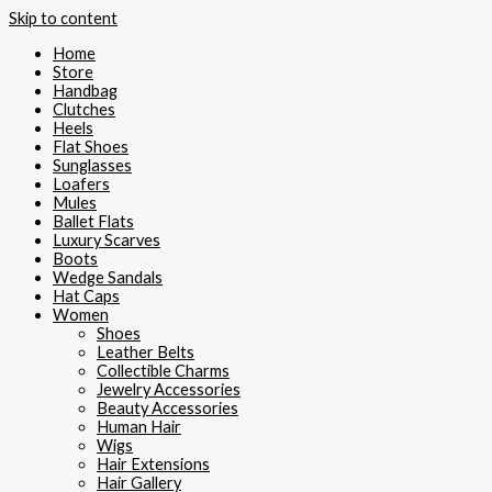
Skip to content
Home
Store
Handbag
Clutches
Heels
Flat Shoes
Sunglasses
Loafers
Mules
Ballet Flats
Luxury Scarves
Boots
Wedge Sandals
Hat Caps
Women
Shoes
Leather Belts
Collectible Charms
Jewelry Accessories
Beauty Accessories
Human Hair
Wigs
Hair Extensions
Hair Gallery