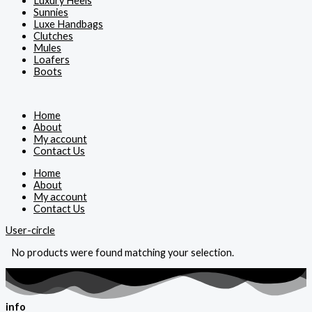
Luxury Heels
Sunnies
Luxe Handbags
Clutches
Mules
Loafers
Boots
Home
About
My account
Contact Us
Home
About
My account
Contact Us
User-circle
No products were found matching your selection.
info