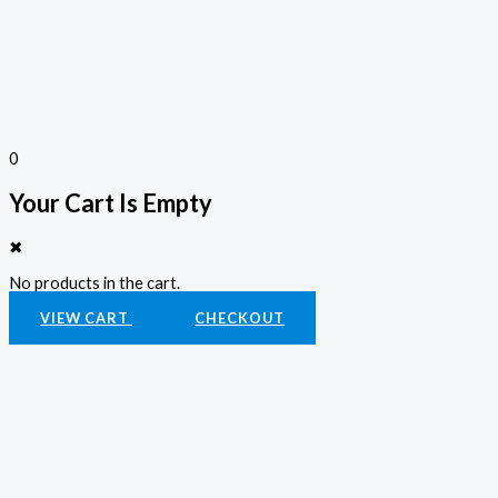
0
Your Cart Is Empty
✖
No products in the cart.
VIEW CART
CHECKOUT