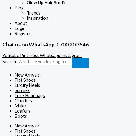
Glow Up Hair Studio
Blog
Trends
Inspiration
About
Login
Register
Chat us on WhatsApp
0700 20 3546
Youtube
Pinterest
Whatsapp
Instagram
Search
New Arrivals
Flat Shoes
Luxury Heels
Sunnies
Luxe Handbags
Clutches
Mules
Loafers
Boots
New Arrivals
Flat Shoes