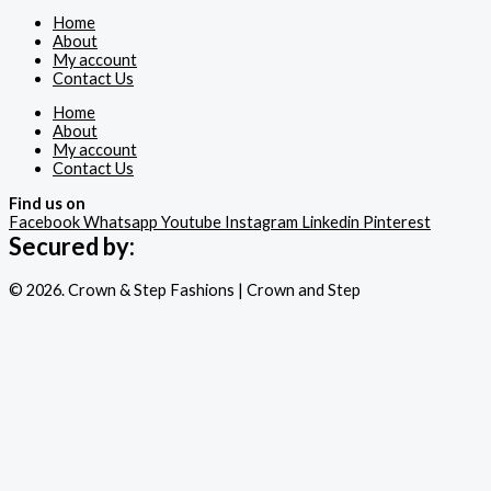
Home
About
My account
Contact Us
Home
About
My account
Contact Us
Find us on
Facebook
Whatsapp
Youtube
Instagram
Linkedin
Pinterest
Secured by:
© 2026. Crown & Step Fashions | Crown and Step