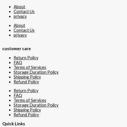
About
Contact Us
privacy
About
Contact Us
privacy
customer care
Return Policy
FAQ
Terms of Services
Storage Duration Policy
Shipping Policy
Refund Policy
Return Policy
FAQ
Terms of Services
Storage Duration Policy
Shipping Policy
Refund Policy
Quick Links