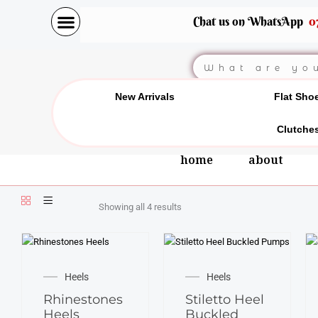
Skip
Chat us on WhatsApp
0
to
content
Search
New Arrivals
Flat Sho
Clutche
home
about
Showing all 4 results
This
This
product
product
Heels
Heels
has
has
Rhinestones
Stiletto Heel
multiple
multiple
Heels
Buckled
variants.
variants.