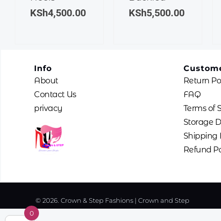
The
The
KSh
4,500.00
KSh
5,500.00
options
options
may
may
be
be
chosen
chosen
Info
Custome
on
on
About
Return Po
the
the
product
product
Contact Us
FAQ
page
page
privacy
Terms of 
Storage D
Shipping 
Refund Po
© 2026. Crown & Step Fashions | Crown and Step
0