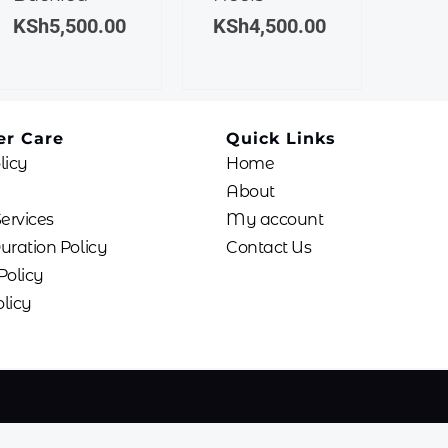
The
The
KSh
5,500.00
KSh
4,500.00
options
options
may
may
be
be
chosen
chosen
r Care
Quick Links
on
on
licy
Home
the
the
product
product
About
page
page
Services
My account
uration Policy
Contact Us
Policy
licy