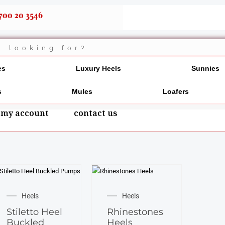
700 20 3546
es
Luxury Heels
Sunnies
s
Mules
Loafers
my account
contact us
This
This
product
product
Heels
Heels
has
has
Stiletto Heel
Rhinestones
multiple
multiple
Buckled
Heels
variants.
variants.