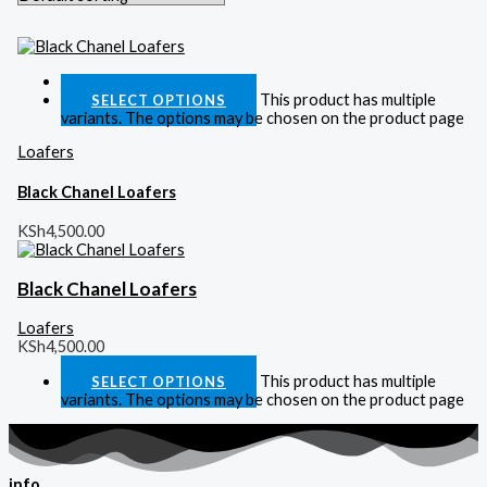
Quick View
This product has multiple
SELECT OPTIONS
variants. The options may be chosen on the product page
Loafers
Black Chanel Loafers
KSh
4,500.00
Black Chanel Loafers
Loafers
KSh
4,500.00
This product has multiple
SELECT OPTIONS
variants. The options may be chosen on the product page
info