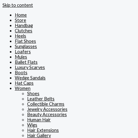
Skip to content
Home
Store
Handbag
Clutches
Heels
Flat Shoes
Sunglasses
Loafers
Mules
Ballet Flats
Luxury Scarves
Boots
Wedge Sandals
Hat Caps
Women
Shoes
Leather Belts
Collectible Charms
Jewelry Accessories
Beauty Accessories
Human Hair
Wigs
Hair Extensions
Hair Gallery