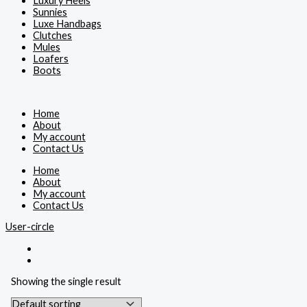
Luxury Heels
Sunnies
Luxe Handbags
Clutches
Mules
Loafers
Boots
Home
About
My account
Contact Us
Home
About
My account
Contact Us
User-circle
Showing the single result