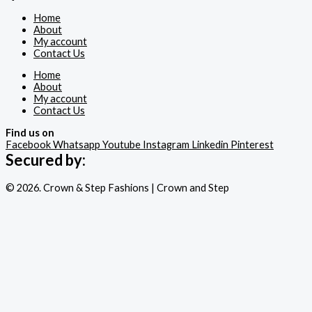
Home
About
My account
Contact Us
Home
About
My account
Contact Us
Find us on
Facebook
Whatsapp
Youtube
Instagram
Linkedin
Pinterest
Secured by:
© 2026. Crown & Step Fashions | Crown and Step