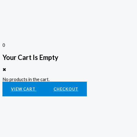
0
Your Cart Is Empty
✖
No products in the cart.
VIEW CART
CHECKOUT