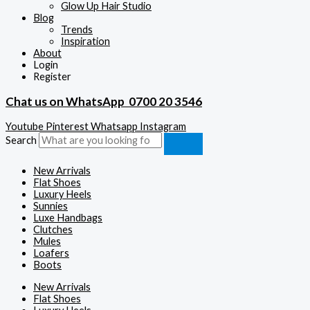
Glow Up Hair Studio
Blog
Trends
Inspiration
About
Login
Register
Chat us on WhatsApp
0700 20 3546
Youtube
Pinterest
Whatsapp
Instagram
Search
New Arrivals
Flat Shoes
Luxury Heels
Sunnies
Luxe Handbags
Clutches
Mules
Loafers
Boots
New Arrivals
Flat Shoes