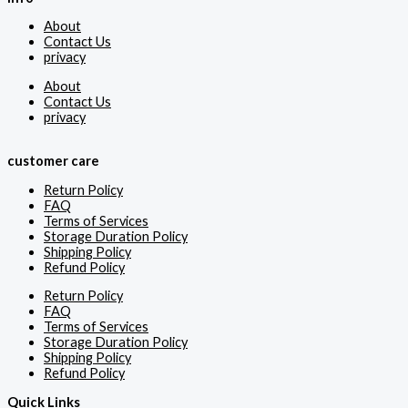
About
Contact Us
privacy
About
Contact Us
privacy
customer care
Return Policy
FAQ
Terms of Services
Storage Duration Policy
Shipping Policy
Refund Policy
Return Policy
FAQ
Terms of Services
Storage Duration Policy
Shipping Policy
Refund Policy
Quick Links