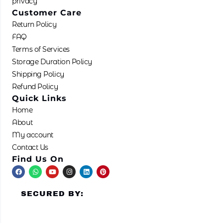
privacy
Customer Care
Return Policy
FAQ
Terms of Services
Storage Duration Policy
Shipping Policy
Refund Policy
Quick Links
Home
About
My account
Contact Us
Find Us On
F
W
Y
I
L
P
a
h
o
n
i
i
c
a
u
s
n
n
e
t
t
t
k
t
SECURED BY:
b
s
u
a
e
e
o
a
b
g
d
r
o
p
e
r
i
e
k
p
a
n
s
m
t