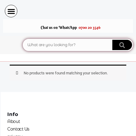
Skip
to
content
Chat us on WhatsApp
0700 20 3546
Search
No products were found matching your selection.
Info
About
Contact Us