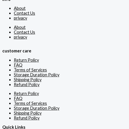
About
Contact Us
privacy
About
Contact Us
privacy
customer care
Return Policy
FAQ
Terms of Services
Storage Duration Policy
Shipping Policy
Refund Policy
Return Policy
FAQ
Terms of Services
Storage Duration Policy
Shipping Policy
Refund Policy
Quick Links