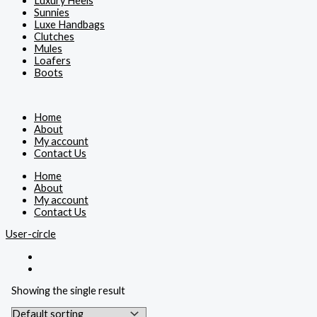
Luxury Heels
Sunnies
Luxe Handbags
Clutches
Mules
Loafers
Boots
Home
About
My account
Contact Us
Home
About
My account
Contact Us
User-circle
Showing the single result