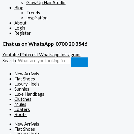
Glow Up Hair Studio
Blog
Trends
Inspiration
About
Login
Register
Chat us on WhatsApp
0700 20 3546
Youtube
Pinterest
Whatsapp
Instagram
Search
New Arrivals
Flat Shoes
Luxury Heels
Sunnies
Luxe Handbags
Clutches
Mules
Loafers
Boots
New Arrivals
Flat Shoes