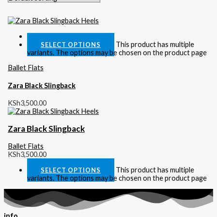
Quick View
This product has multiple
SELECT OPTIONS
variants. The options may be chosen on the product page
Ballet Flats
Zara Black Slingback
KSh
3,500.00
Zara Black Slingback
Ballet Flats
KSh
3,500.00
This product has multiple
SELECT OPTIONS
variants. The options may be chosen on the product page
info