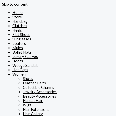
Skip to content
Home
Store
Handbag
Clutches
Heels
Flat Shoes
Sunglasses
Loafers
Mules
Ballet Flats
Luxury Scarves
Boots
Wedge Sandals
Hat Caps
Women
Shoes
Leather Belts
Collectible Charms
Jewelry Accessories
Beauty Accessories
Human Hair
Wigs
Hair Extensions
Hair Gallery