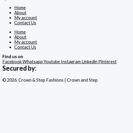
Home
About
My account
Contact Us
Home
About
My account
Contact Us
Find us on
Facebook
Whatsapp
Youtube
Instagram
Linkedin
Pinterest
Secured by:
© 2026. Crown & Step Fashions | Crown and Step