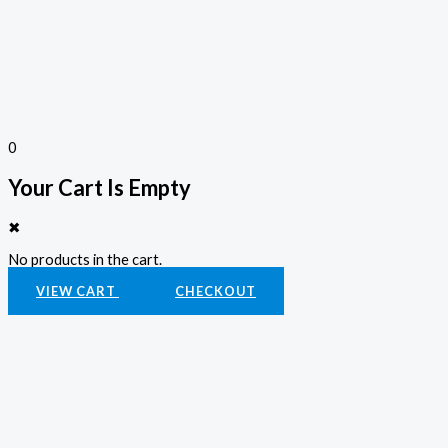
0
Your Cart Is Empty
✖
No products in the cart.
VIEW CART
CHECKOUT