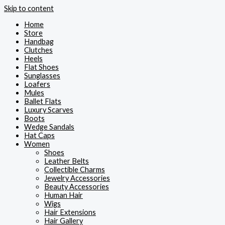
Skip to content
Home
Store
Handbag
Clutches
Heels
Flat Shoes
Sunglasses
Loafers
Mules
Ballet Flats
Luxury Scarves
Boots
Wedge Sandals
Hat Caps
Women
Shoes
Leather Belts
Collectible Charms
Jewelry Accessories
Beauty Accessories
Human Hair
Wigs
Hair Extensions
Hair Gallery