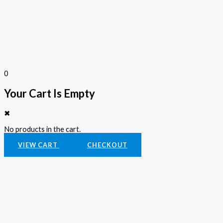
0
Your Cart Is Empty
✖
No products in the cart.
VIEW CART
CHECKOUT