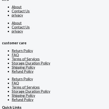
About
Contact Us
privacy
About
Contact Us
privacy
customer care
Return Policy
FAQ
Terms of Services
Storage Duration Policy
Shipping Policy
Refund Policy
Return Policy
FAQ
Terms of Services
Storage Duration Policy
Shipping Policy
Refund Policy
Quick Links