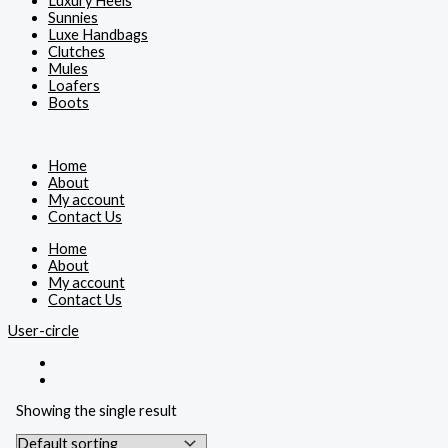
Luxury Heels
Sunnies
Luxe Handbags
Clutches
Mules
Loafers
Boots
Home
About
My account
Contact Us
Home
About
My account
Contact Us
User-circle
Showing the single result