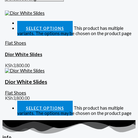
Quick View
This product has multiple
SELECT OPTIONS
variants. The options may be chosen on the product page
Flat Shoes
Dior White Slides
KSh
3,800.00
Dior White Slides
Flat Shoes
KSh
3,800.00
This product has multiple
SELECT OPTIONS
variants. The options may be chosen on the product page
info