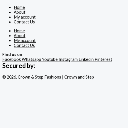
Home
About
My account
Contact Us
Home
About
My account
Contact Us
Find us on
Facebook
Whatsapp
Youtube
Instagram
Linkedin
Pinterest
Secured by:
© 2026. Crown & Step Fashions | Crown and Step