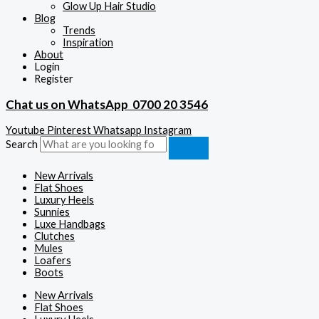
Glow Up Hair Studio
Blog
Trends
Inspiration
About
Login
Register
Chat us on WhatsApp
0700 20 3546
Youtube
Pinterest
Whatsapp
Instagram
Search
New Arrivals
Flat Shoes
Luxury Heels
Sunnies
Luxe Handbags
Clutches
Mules
Loafers
Boots
New Arrivals
Flat Shoes