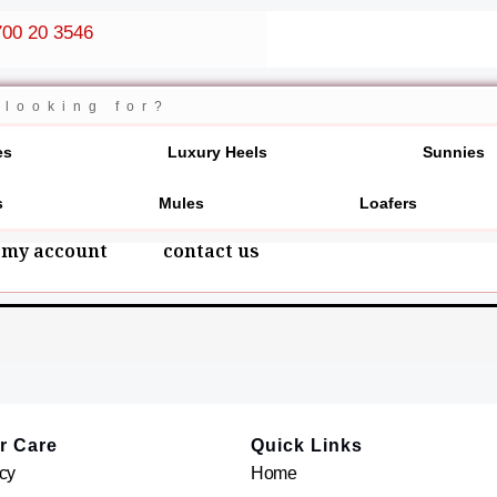
00 20 3546
es
Luxury Heels
Sunnies
s
Mules
Loafers
my account
contact us
r Care
Quick Links
cy
Home