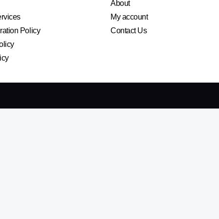
About
ervices
My account
ation Policy
Contact Us
olicy
icy