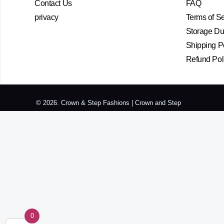
Contact Us
FAQ
privacy
Terms of S
Storage Dur
Shipping P
Refund Pol
© 2026. Crown & Step Fashions | Crown and Step
0