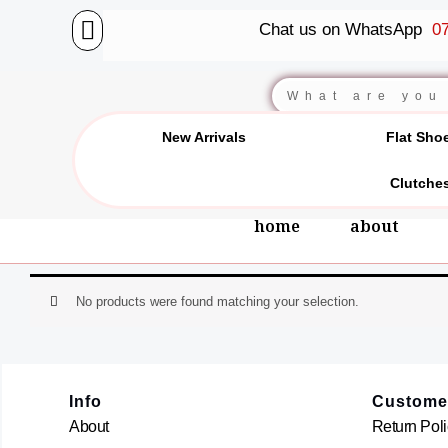
Skip
Chat us on WhatsApp
07
to
content
Search
New Arrivals
Flat Sho
Clutche
home
about
No products were found matching your selection.
Info
Custome
About
Return Poli