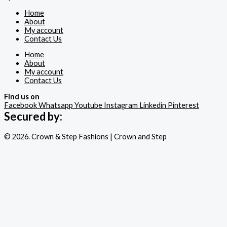
Home
About
My account
Contact Us
Home
About
My account
Contact Us
Find us on
Facebook
Whatsapp
Youtube
Instagram
Linkedin
Pinterest
Secured by:
© 2026. Crown & Step Fashions | Crown and Step