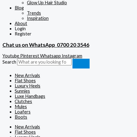
Glow Up Hair Studio
Blog
Trends
Inspiration
About
Login
Register
Chat us on WhatsApp
0700 20 3546
Youtube
Pinterest
Whatsapp
Instagram
Search
New Arrivals
Flat Shoes
Luxury Heels
Sunnies
Luxe Handbags
Clutches
Mules
Loafers
Boots
New Arrivals
Flat Shoes