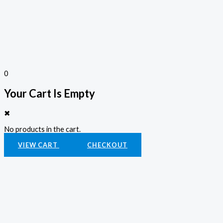
0
Your Cart Is Empty
✖
No products in the cart.
VIEW CART
CHECKOUT