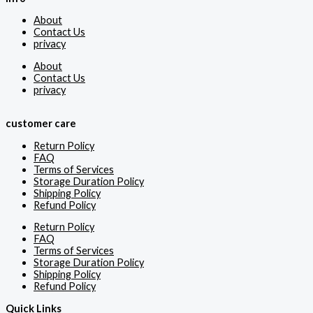
About
Contact Us
privacy
About
Contact Us
privacy
customer care
Return Policy
FAQ
Terms of Services
Storage Duration Policy
Shipping Policy
Refund Policy
Return Policy
FAQ
Terms of Services
Storage Duration Policy
Shipping Policy
Refund Policy
Quick Links