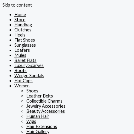
Skip to content
Home
Store
Handbag
Clutches
Heels
Flat Shoes
Sunglasses
Loafers
Mules
Ballet Flats
Luxury Scarves
Boots
Wedge Sandals
Hat Caps
Women
Shoes
Leather Belts
Collectible Charms
Jewelry Accessories
Beauty Accessories
Human Hair
Wigs
Hair Extensions
Hair Gallery