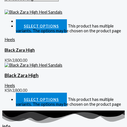
Quick View
This product has multiple
SELECT OPTIONS
variants. The options may be chosen on the product page
Heels
Black Zara High
KSh
3,800.00
Black Zara High
Heels
KSh
3,800.00
This product has multiple
SELECT OPTIONS
variants. The options may be chosen on the product page
info