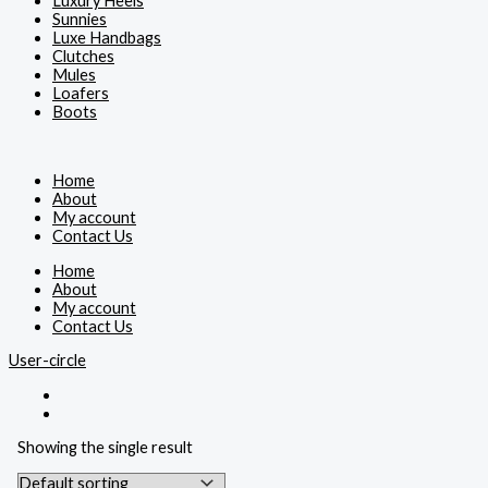
Luxury Heels
Sunnies
Luxe Handbags
Clutches
Mules
Loafers
Boots
Home
About
My account
Contact Us
Home
About
My account
Contact Us
User-circle
Showing the single result