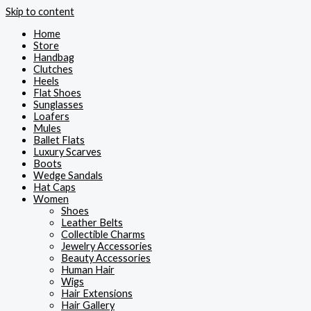
Skip to content
Home
Store
Handbag
Clutches
Heels
Flat Shoes
Sunglasses
Loafers
Mules
Ballet Flats
Luxury Scarves
Boots
Wedge Sandals
Hat Caps
Women
Shoes
Leather Belts
Collectible Charms
Jewelry Accessories
Beauty Accessories
Human Hair
Wigs
Hair Extensions
Hair Gallery