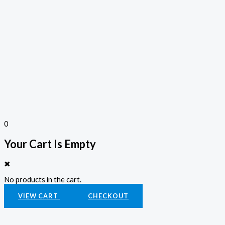
0
Your Cart Is Empty
✖
No products in the cart.
VIEW CART
CHECKOUT