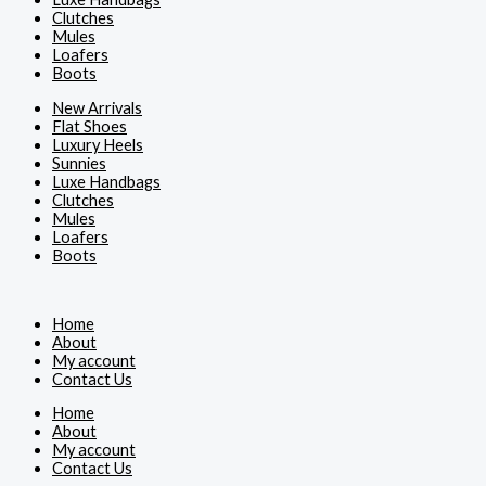
Clutches
Mules
Loafers
Boots
New Arrivals
Flat Shoes
Luxury Heels
Sunnies
Luxe Handbags
Clutches
Mules
Loafers
Boots
Home
About
My account
Contact Us
Home
About
My account
Contact Us