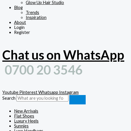
Glow Up Hair Studio
Blog
Trends
Inspiration
About
Login
Register
Chat us on WhatsApp
0700 20 3546
Youtube
Pinterest
Whatsapp
Instagram
Search
New Arrivals
Flat Shoes
Luxury Heels
Sunnies
Luxe Handbags