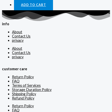
ADD TO CART
info
About
Contact Us
privacy
About
Contact Us
privacy
customer care
Return Policy
FAQ
Terms of Services
Storage Duration Policy
Shipping Policy
Refund Policy
Return Policy
FAQ