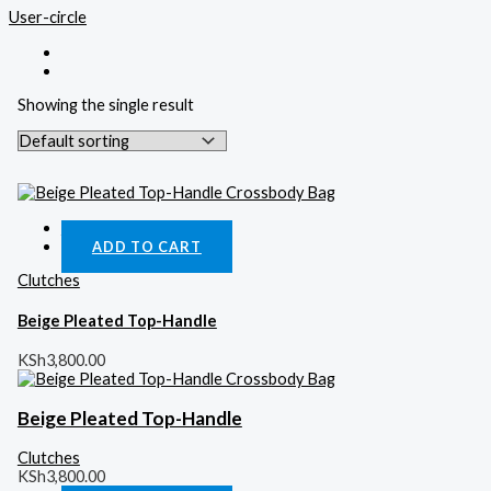
User-circle
Showing the single result
Quick View
ADD TO CART
Clutches
Beige Pleated Top-Handle
KSh
3,800.00
Beige Pleated Top-Handle
Clutches
KSh
3,800.00