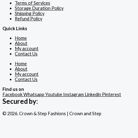
Terms of Services
Storage Duration Policy
Shipping Policy
Refund Policy
Quick Links
Home
About
My account
Contact Us
Home
About
My account
Contact Us
Find us on
Facebook
Whatsapp
Youtube
Instagram
Linkedin
Pinterest
Secured by:
© 2026. Crown & Step Fashions | Crown and Step