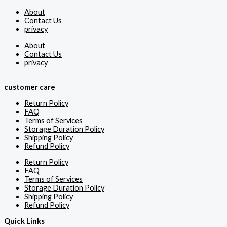
About
Contact Us
privacy
About
Contact Us
privacy
customer care
Return Policy
FAQ
Terms of Services
Storage Duration Policy
Shipping Policy
Refund Policy
Return Policy
FAQ
Terms of Services
Storage Duration Policy
Shipping Policy
Refund Policy
Quick Links