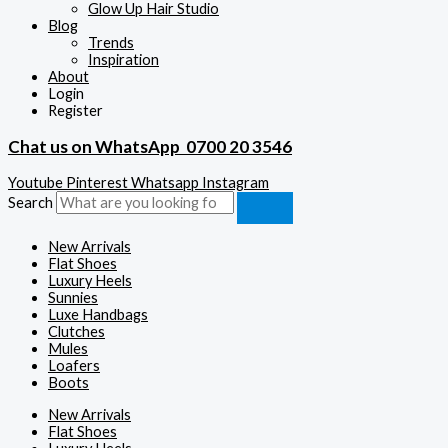
Glow Up Hair Studio
Blog
Trends
Inspiration
About
Login
Register
Chat us on WhatsApp
0700 20 3546
Youtube
Pinterest
Whatsapp
Instagram
Search
New Arrivals
Flat Shoes
Luxury Heels
Sunnies
Luxe Handbags
Clutches
Mules
Loafers
Boots
New Arrivals
Flat Shoes