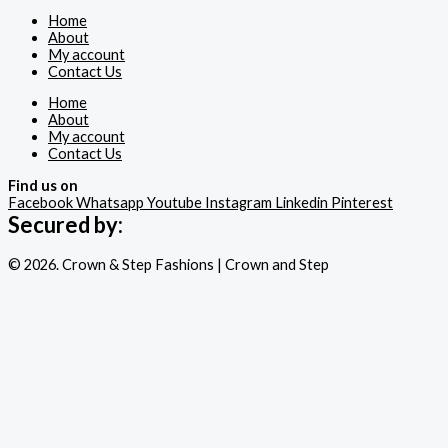
Home
About
My account
Contact Us
Home
About
My account
Contact Us
Find us on
Facebook
Whatsapp
Youtube
Instagram
Linkedin
Pinterest
Secured by:
© 2026. Crown & Step Fashions | Crown and Step