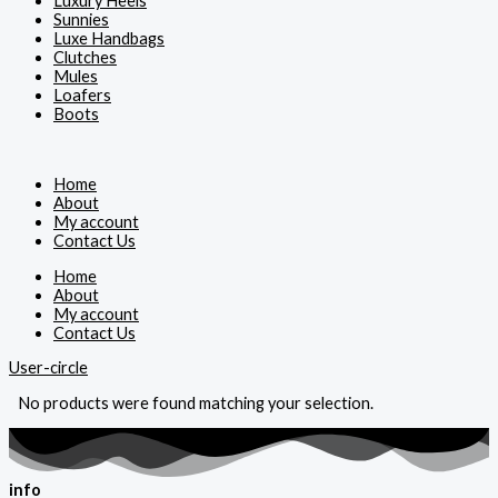
Luxury Heels
Sunnies
Luxe Handbags
Clutches
Mules
Loafers
Boots
Home
About
My account
Contact Us
Home
About
My account
Contact Us
User-circle
No products were found matching your selection.
info