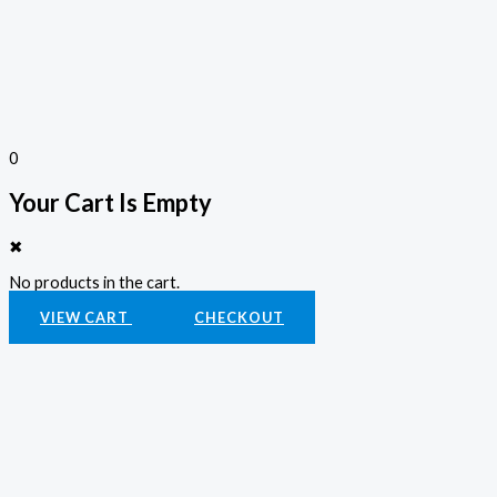
0
Your Cart Is Empty
✖
No products in the cart.
VIEW CART
CHECKOUT