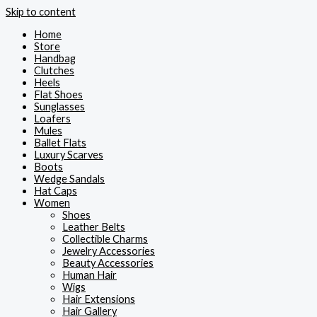
Skip to content
Home
Store
Handbag
Clutches
Heels
Flat Shoes
Sunglasses
Loafers
Mules
Ballet Flats
Luxury Scarves
Boots
Wedge Sandals
Hat Caps
Women
Shoes
Leather Belts
Collectible Charms
Jewelry Accessories
Beauty Accessories
Human Hair
Wigs
Hair Extensions
Hair Gallery