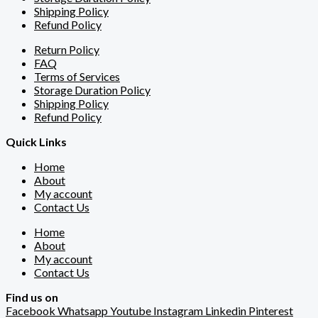
Shipping Policy
Refund Policy
Return Policy
FAQ
Terms of Services
Storage Duration Policy
Shipping Policy
Refund Policy
Quick Links
Home
About
My account
Contact Us
Home
About
My account
Contact Us
Find us on
Facebook
Whatsapp
Youtube
Instagram
Linkedin
Pinterest