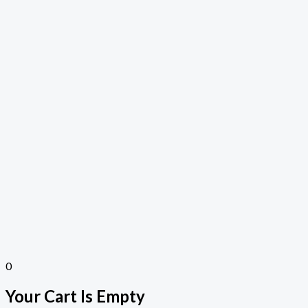
0
Your Cart Is Empty