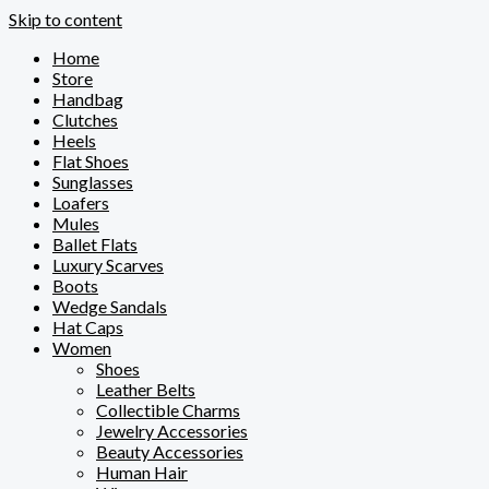
Skip to content
Home
Store
Handbag
Clutches
Heels
Flat Shoes
Sunglasses
Loafers
Mules
Ballet Flats
Luxury Scarves
Boots
Wedge Sandals
Hat Caps
Women
Shoes
Leather Belts
Collectible Charms
Jewelry Accessories
Beauty Accessories
Human Hair