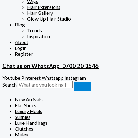
Wigs
Hair Extensions
Hair Gallery
Glow Up Hair Studio
Blog
Trends
Inspiration
About
Login
Register
Chat us on WhatsApp
0700 20 3546
Youtube
Pinterest
Whatsapp
Instagram
Search
New Arrivals
Flat Shoes
Luxury Heels
Sunnies
Luxe Handbags
Clutches
Mules