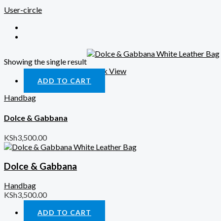
User-circle
Showing the single result
Quick View
ADD TO CART
Handbag
Dolce & Gabbana
KSh
3,500.00
Dolce & Gabbana
Handbag
KSh
3,500.00
ADD TO CART