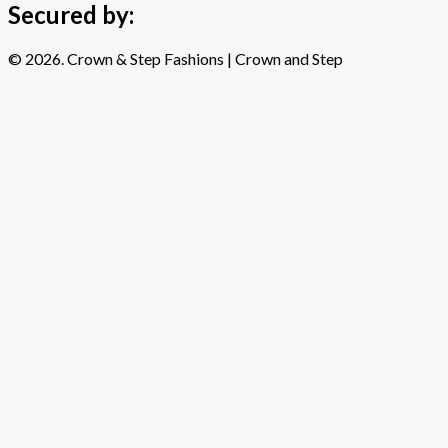
Secured by:
© 2026. Crown & Step Fashions | Crown and Step