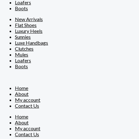
Loafers
Boots
New Arrivals
Flat Shoes
Luxury Heels
Sunnies
Luxe Handbags
Clutches
Mules
Loafers
Boots
Home
About
My account
Contact Us
Home
About
My account
Contact Us