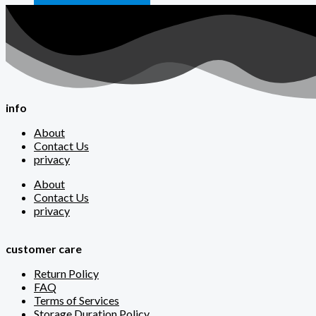
info
About
Contact Us
privacy
About
Contact Us
privacy
customer care
Return Policy
FAQ
Terms of Services
Storage Duration Policy