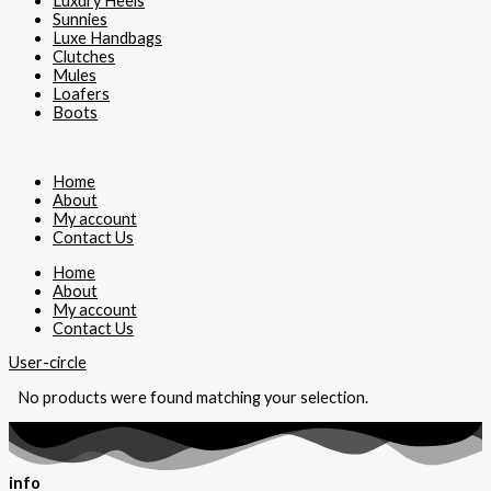
Luxury Heels
Sunnies
Luxe Handbags
Clutches
Mules
Loafers
Boots
Home
About
My account
Contact Us
Home
About
My account
Contact Us
User-circle
No products were found matching your selection.
info