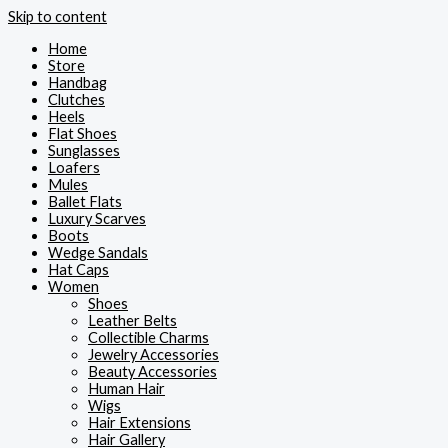
Skip to content
Home
Store
Handbag
Clutches
Heels
Flat Shoes
Sunglasses
Loafers
Mules
Ballet Flats
Luxury Scarves
Boots
Wedge Sandals
Hat Caps
Women
Shoes
Leather Belts
Collectible Charms
Jewelry Accessories
Beauty Accessories
Human Hair
Wigs
Hair Extensions
Hair Gallery