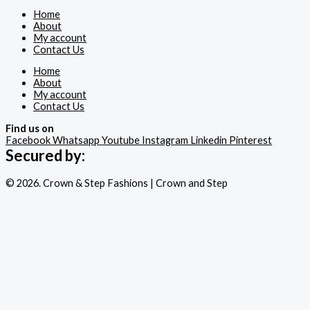
Home
About
My account
Contact Us
Home
About
My account
Contact Us
Find us on
Facebook
Whatsapp
Youtube
Instagram
Linkedin
Pinterest
Secured by:
© 2026. Crown & Step Fashions | Crown and Step