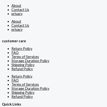
About
Contact Us
privacy
About
Contact Us
privacy
customer care
Return Policy
FAQ
Terms of Services
Storage Duration Policy
Shipping Policy
Refund Policy
Return Policy
FAQ
Terms of Services
Storage Duration Policy
Shipping Policy
Refund Policy
Quick Links