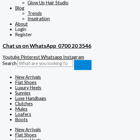
Glow Up Hair Studio
Blog
Trends
Inspiration
About
Login
Register
Chat us on WhatsApp
0700 20 3546
Youtube
Pinterest
Whatsapp
Instagram
Search
New Arrivals
Flat Shoes
Luxury Heels
Sunnies
Luxe Handbags
Clutches
Mules
Loafers
Boots
New Arrivals
Flat Shoes