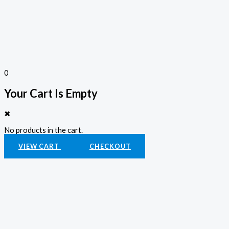
0
Your Cart Is Empty
✖
No products in the cart.
VIEW CART
CHECKOUT