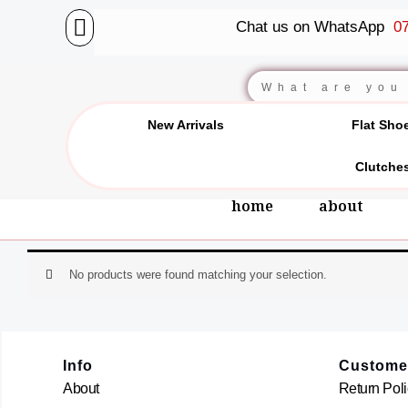
Skip
Chat us on WhatsApp
07
to
content
Search
New Arrivals
Flat Sho
Clutche
home
about
No products were found matching your selection.
Info
Custome
About
Return Poli