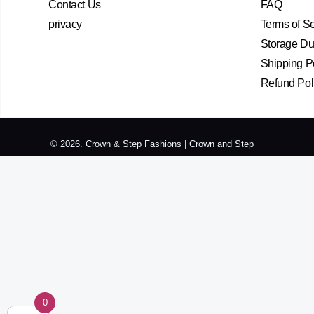
Contact Us
FAQ
privacy
Terms of S
Storage Dur
Shipping P
Refund Pol
© 2026. Crown & Step Fashions | Crown and Step
0