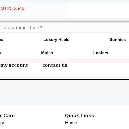
00 20 3546
es
Luxury Heels
Sunnies
s
Mules
Loafers
my account
contact us
r Care
Quick Links
cy
Home