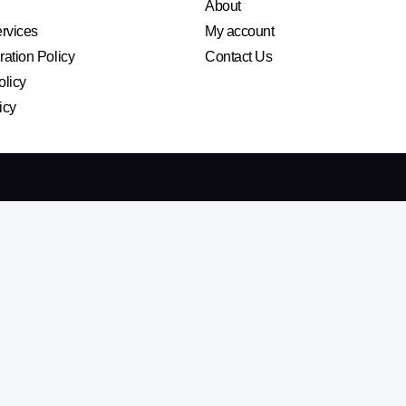
About
ervices
My account
ation Policy
Contact Us
olicy
icy