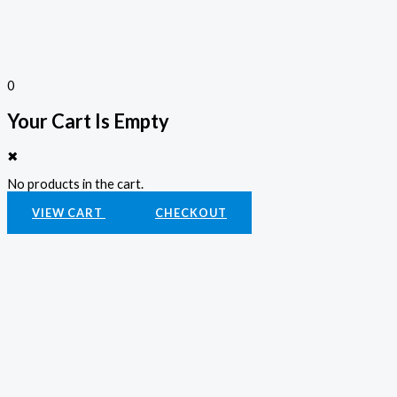
0
Your Cart Is Empty
✖
No products in the cart.
VIEW CART
CHECKOUT