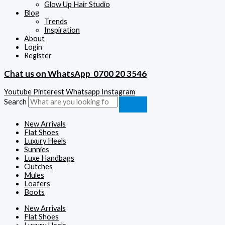
Glow Up Hair Studio
Blog
Trends
Inspiration
About
Login
Register
Chat us on WhatsApp
0700 20 3546
Youtube
Pinterest
Whatsapp
Instagram
Search
New Arrivals
Flat Shoes
Luxury Heels
Sunnies
Luxe Handbags
Clutches
Mules
Loafers
Boots
New Arrivals
Flat Shoes