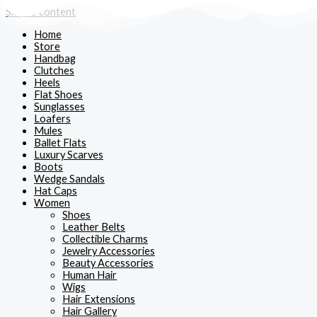
Skip to content
Home
Store
Handbag
Clutches
Heels
Flat Shoes
Sunglasses
Loafers
Mules
Ballet Flats
Luxury Scarves
Boots
Wedge Sandals
Hat Caps
Women
Shoes
Leather Belts
Collectible Charms
Jewelry Accessories
Beauty Accessories
Human Hair
Wigs
Hair Extensions
Hair Gallery