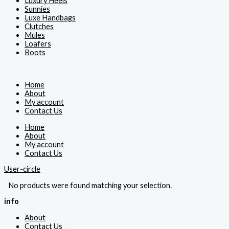
Luxury Heels
Sunnies
Luxe Handbags
Clutches
Mules
Loafers
Boots
Home
About
My account
Contact Us
Home
About
My account
Contact Us
User-circle
No products were found matching your selection.
info
About
Contact Us