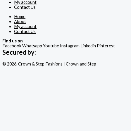
My account
Contact Us
Home
About
My account
Contact Us
Find us on
Facebook
Whatsapp
Youtube
Instagram
Linkedin
Pinterest
Secured by:
© 2026. Crown & Step Fashions | Crown and Step