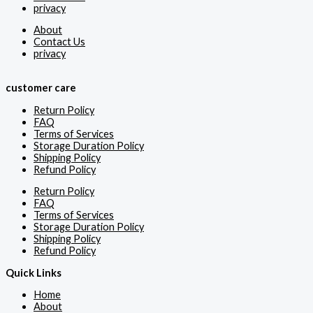
privacy
About
Contact Us
privacy
customer care
Return Policy
FAQ
Terms of Services
Storage Duration Policy
Shipping Policy
Refund Policy
Return Policy
FAQ
Terms of Services
Storage Duration Policy
Shipping Policy
Refund Policy
Quick Links
Home
About