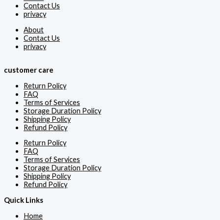
Contact Us
privacy
About
Contact Us
privacy
customer care
Return Policy
FAQ
Terms of Services
Storage Duration Policy
Shipping Policy
Refund Policy
Return Policy
FAQ
Terms of Services
Storage Duration Policy
Shipping Policy
Refund Policy
Quick Links
Home