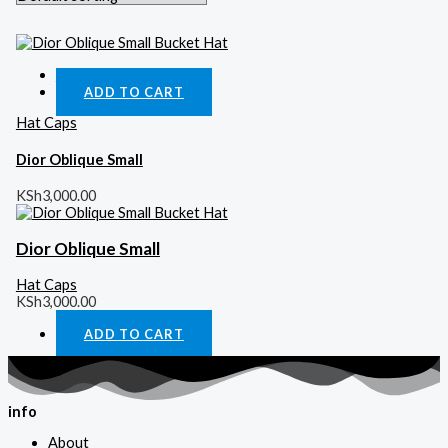
Quick View
ADD TO CART
Hat Caps
Dior Oblique Small
KSh
3,000.00
Dior Oblique Small
Hat Caps
KSh
3,000.00
ADD TO CART
info
About