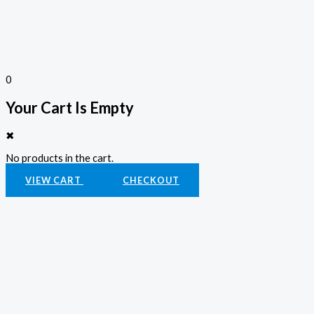
0
Your Cart Is Empty
✖
No products in the cart.
VIEW CART
CHECKOUT