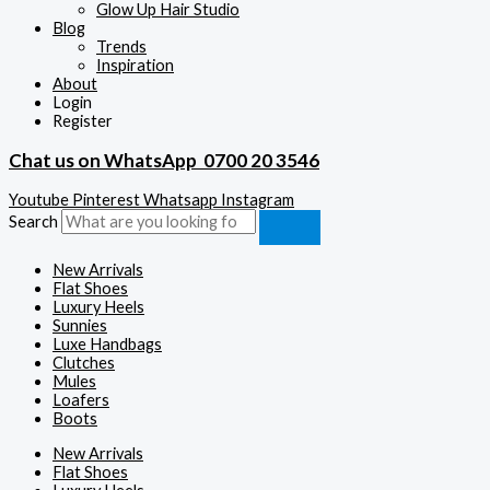
Glow Up Hair Studio
Blog
Trends
Inspiration
About
Login
Register
Chat us on WhatsApp
0700 20 3546
Youtube
Pinterest
Whatsapp
Instagram
Search
New Arrivals
Flat Shoes
Luxury Heels
Sunnies
Luxe Handbags
Clutches
Mules
Loafers
Boots
New Arrivals
Flat Shoes