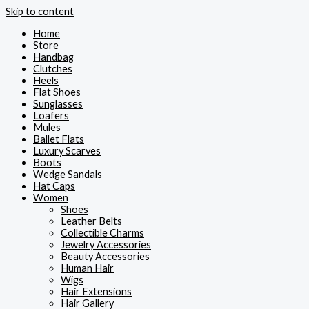
Skip to content
Home
Store
Handbag
Clutches
Heels
Flat Shoes
Sunglasses
Loafers
Mules
Ballet Flats
Luxury Scarves
Boots
Wedge Sandals
Hat Caps
Women
Shoes
Leather Belts
Collectible Charms
Jewelry Accessories
Beauty Accessories
Human Hair
Wigs
Hair Extensions
Hair Gallery