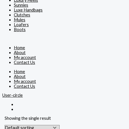
Luxury Heels
Sunnies
Luxe Handbags
Clutches
Mules
Loafers
Boots
Home
About
My account
Contact Us
Home
About
My account
Contact Us
User-circle
Showing the single result