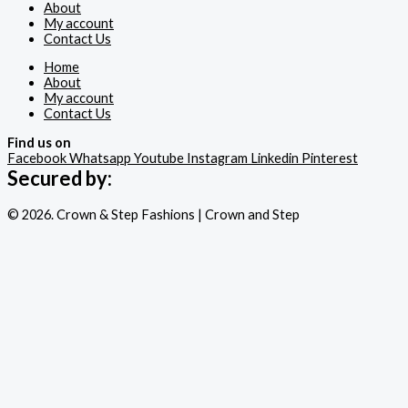
About
My account
Contact Us
Home
About
My account
Contact Us
Find us on
Facebook
Whatsapp
Youtube
Instagram
Linkedin
Pinterest
Secured by:
© 2026. Crown & Step Fashions | Crown and Step