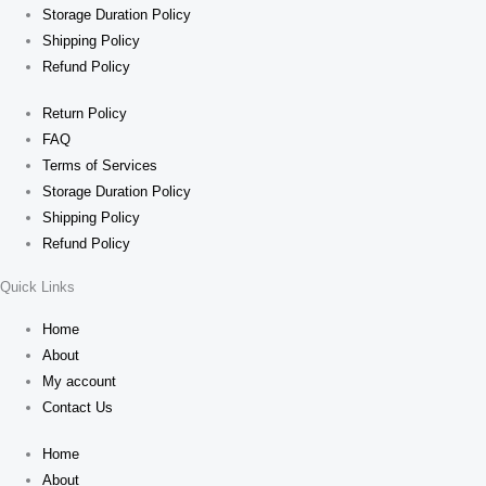
Storage Duration Policy
Shipping Policy
Refund Policy
Return Policy
FAQ
Terms of Services
Storage Duration Policy
Shipping Policy
Refund Policy
Quick Links
Home
About
My account
Contact Us
Home
About