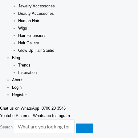
Jewelry Accessories
Beauty Accessories
Human Hair
Wigs
Hair Extensions
Hair Gallery
Glow Up Hair Studio
Blog
Trends
Inspiration
About
Login
Register
Chat us on WhatsApp
0700 20 3546
Youtube
Pinterest
Whatsapp
Instagram
Search