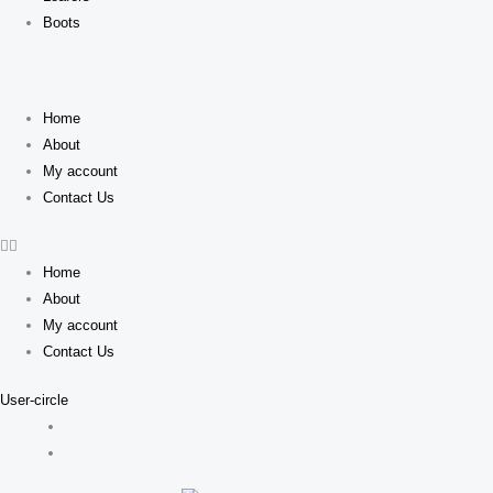
Boots
Home
About
My account
Contact Us
Home
About
My account
Contact Us
User-circle