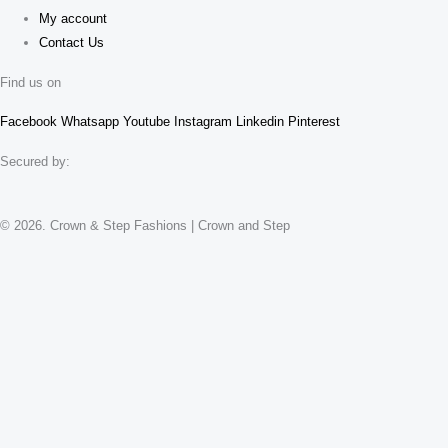
My account
Contact Us
Find us on
Facebook
Whatsapp
Youtube
Instagram
Linkedin
Pinterest
Secured by:
© 2026. Crown & Step Fashions | Crown and Step