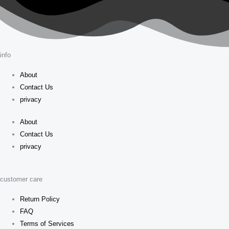
info
About
Contact Us
privacy
About
Contact Us
privacy
customer care
Return Policy
FAQ
Terms of Services