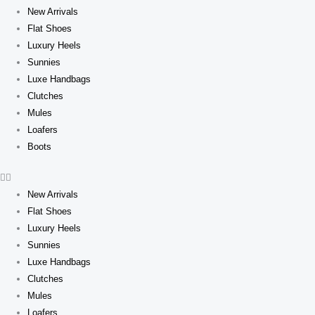
New Arrivals
Flat Shoes
Luxury Heels
Sunnies
Luxe Handbags
Clutches
Mules
Loafers
Boots
New Arrivals
Flat Shoes
Luxury Heels
Sunnies
Luxe Handbags
Clutches
Mules
Loafers