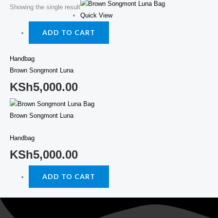
Showing the single result
Quick View
ADD TO CART
Handbag
Brown Songmont Luna
KSh
5,000.00
Brown Songmont Luna
Handbag
KSh
5,000.00
ADD TO CART