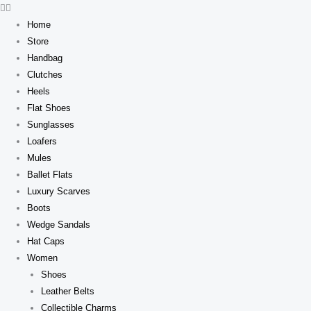
Skip
to
Home
content
Store
Handbag
Clutches
Heels
Flat Shoes
Sunglasses
Loafers
Mules
Ballet Flats
Luxury Scarves
Boots
Wedge Sandals
Hat Caps
Women
Shoes
Leather Belts
Collectible Charms