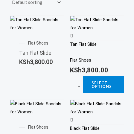
This
prod
This
has
product
Flat Shoes
multi
Tan Flat Slide
has
varia
Tan Flat Slide
multiple
The
Flat Shoes
KSh
3,800.00
variants.
opti
KSh
3,800.00
The
may
options
SELECT
be
OPTIONS
may
chos
be
on
This
chosen
the
prod
on
This
prod
has
the
product
page
Flat Shoes
multi
product
Black Flat Slide
has