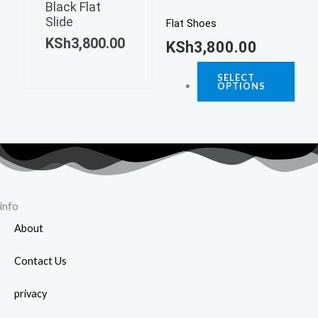
varia
page
Black Flat
multiple
Slide
The
Flat Shoes
variants.
KSh
3,800.00
opti
KSh
3,800.00
The
may
options
SELECT
be
OPTIONS
may
chos
be
on
chosen
the
on
prod
the
page
product
page
info
About
Contact Us
privacy