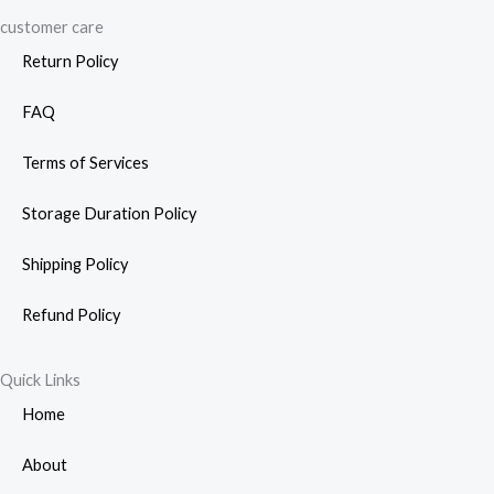
customer care
Return Policy
FAQ
Terms of Services
Storage Duration Policy
Shipping Policy
Refund Policy
Quick Links
Home
About