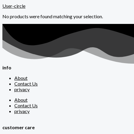
User-circle
No products were found matching your selection.
info
About
Contact Us
privacy
About
Contact Us
privacy
customer care