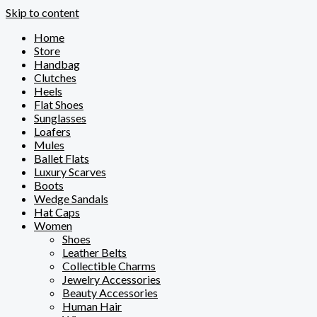
Skip to content
Home
Store
Handbag
Clutches
Heels
Flat Shoes
Sunglasses
Loafers
Mules
Ballet Flats
Luxury Scarves
Boots
Wedge Sandals
Hat Caps
Women
Shoes
Leather Belts
Collectible Charms
Jewelry Accessories
Beauty Accessories
Human Hair