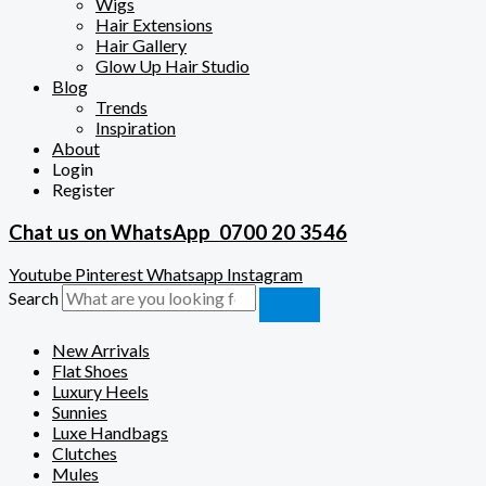
Wigs
Hair Extensions
Hair Gallery
Glow Up Hair Studio
Blog
Trends
Inspiration
About
Login
Register
Chat us on WhatsApp
0700 20 3546
Youtube
Pinterest
Whatsapp
Instagram
Search
New Arrivals
Flat Shoes
Luxury Heels
Sunnies
Luxe Handbags
Clutches
Mules