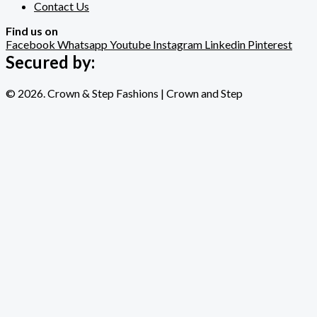
Contact Us
Find us on
Facebook
Whatsapp
Youtube
Instagram
Linkedin
Pinterest
Secured by:
© 2026. Crown & Step Fashions | Crown and Step