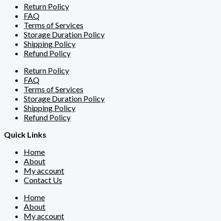
Return Policy
FAQ
Terms of Services
Storage Duration Policy
Shipping Policy
Refund Policy
Return Policy
FAQ
Terms of Services
Storage Duration Policy
Shipping Policy
Refund Policy
Quick Links
Home
About
My account
Contact Us
Home
About
My account