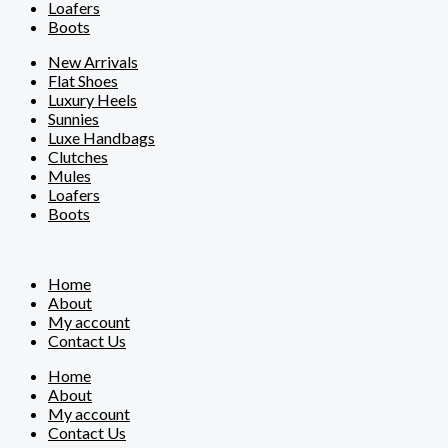
Loafers
Boots
New Arrivals
Flat Shoes
Luxury Heels
Sunnies
Luxe Handbags
Clutches
Mules
Loafers
Boots
Home
About
My account
Contact Us
Home
About
My account
Contact Us