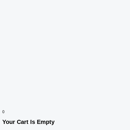
0
Your Cart Is Empty