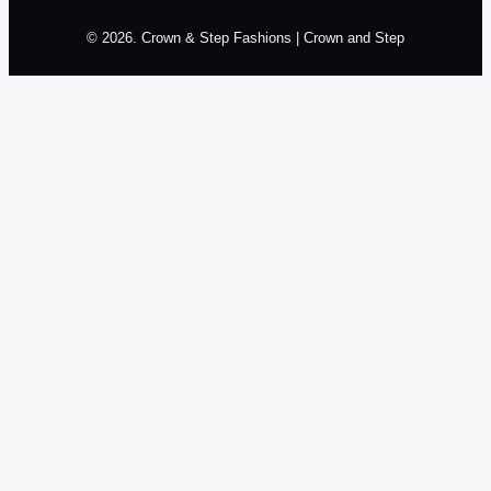
© 2026. Crown & Step Fashions | Crown and Step