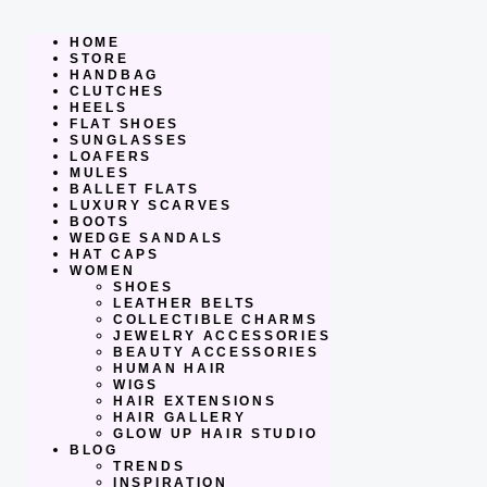
Skip
to
content
HOME
STORE
HANDBAG
CLUTCHES
HEELS
FLAT SHOES
SUNGLASSES
LOAFERS
MULES
BALLET FLATS
LUXURY SCARVES
BOOTS
WEDGE SANDALS
HAT CAPS
WOMEN
SHOES
LEATHER BELTS
COLLECTIBLE CHARMS
JEWELRY ACCESSORIES
BEAUTY ACCESSORIES
HUMAN HAIR
WIGS
HAIR EXTENSIONS
HAIR GALLERY
GLOW UP HAIR STUDIO
BLOG
TRENDS
INSPIRATION