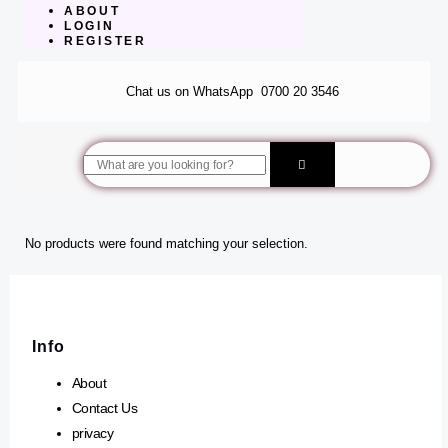
ABOUT
LOGIN
REGISTER
Chat us on WhatsApp
0700 20 3546
Search
No products were found matching your selection.
Info
About
Contact Us
privacy