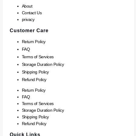
About
Contact Us
privacy
Customer Care
Return Policy
FAQ
Terms of Services
Storage Duration Policy
Shipping Policy
Refund Policy
Return Policy
FAQ
Terms of Services
Storage Duration Policy
Shipping Policy
Refund Policy
Quick Links