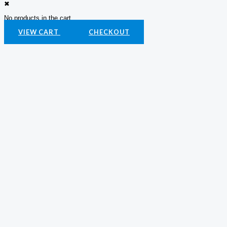
✖
No products in the cart.
VIEW CART
CHECKOUT