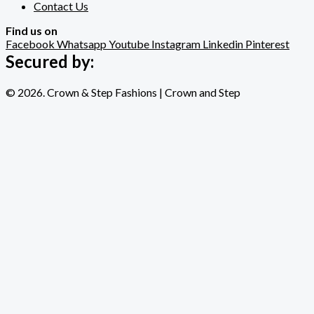
Contact Us
Find us on
Facebook
Whatsapp
Youtube
Instagram
Linkedin
Pinterest
Secured by:
© 2026. Crown & Step Fashions | Crown and Step