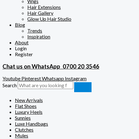
Wigs
Hair Extensions
Hair Gallery
Glow Up Hair Studio
Blog
Trends
Inspiration
About
Login
Register
Chat us on WhatsApp
0700 20 3546
Youtube
Pinterest
Whatsapp
Instagram
Search
New Arrivals
Flat Shoes
Luxury Heels
Sunnies
Luxe Handbags
Clutches
Mules