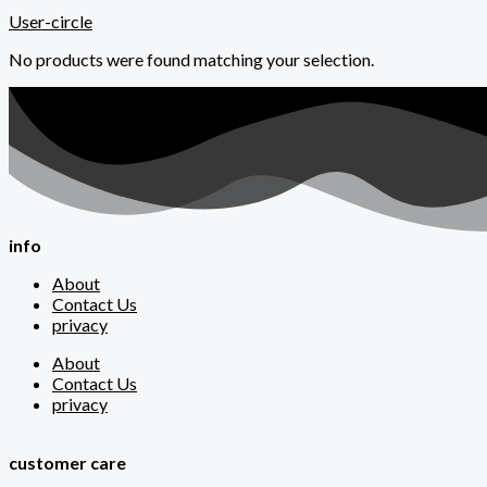
User-circle
No products were found matching your selection.
info
About
Contact Us
privacy
About
Contact Us
privacy
customer care