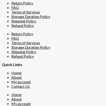
Return Policy
FAQ
Terms of Services
Storage Duration Policy
Shipping Policy
Refund Policy
Return Policy
FAQ
Terms of Services
Storage Duration Policy
Shipping Policy
Refund Policy
Quick Links
Home
About
My account
Contact Us
Home
About
My account