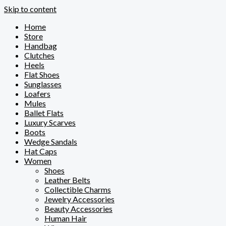
Skip to content
Home
Store
Handbag
Clutches
Heels
Flat Shoes
Sunglasses
Loafers
Mules
Ballet Flats
Luxury Scarves
Boots
Wedge Sandals
Hat Caps
Women
Shoes
Leather Belts
Collectible Charms
Jewelry Accessories
Beauty Accessories
Human Hair