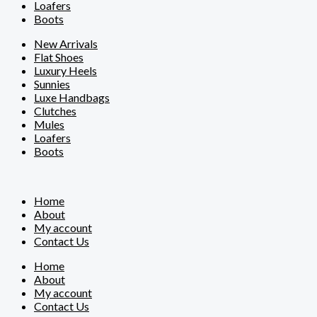
Loafers
Boots
New Arrivals
Flat Shoes
Luxury Heels
Sunnies
Luxe Handbags
Clutches
Mules
Loafers
Boots
Home
About
My account
Contact Us
Home
About
My account
Contact Us