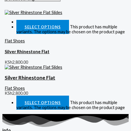
Quick View
This product has multiple
SELECT OPTIONS
variants. The options may be chosen on the product page
Flat Shoes
Silver Rhinestone Flat
KSh
2,800.00
Silver Rhinestone Flat
Flat Shoes
KSh
2,800.00
This product has multiple
SELECT OPTIONS
variants. The options may be chosen on the product page
info