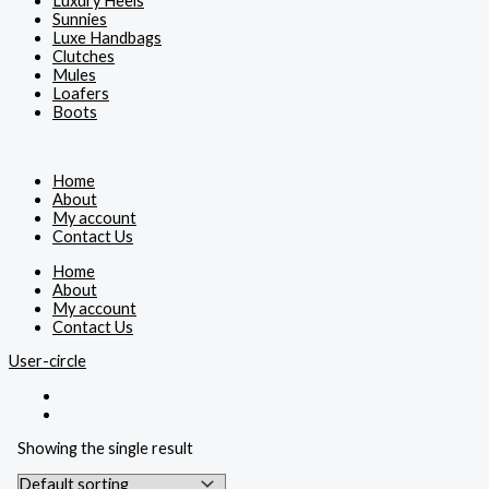
Luxury Heels
Sunnies
Luxe Handbags
Clutches
Mules
Loafers
Boots
Home
About
My account
Contact Us
Home
About
My account
Contact Us
User-circle
Showing the single result