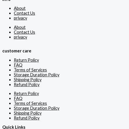
About
Contact Us
privacy
About
Contact Us
privacy
customer care
Return Policy
FAQ
Terms of Services
Storage Duration Policy
Shipping Policy
Refund Policy
Return Policy
FAQ
Terms of Services
Storage Duration Policy
Shipping Policy
Refund Policy
Quick Links