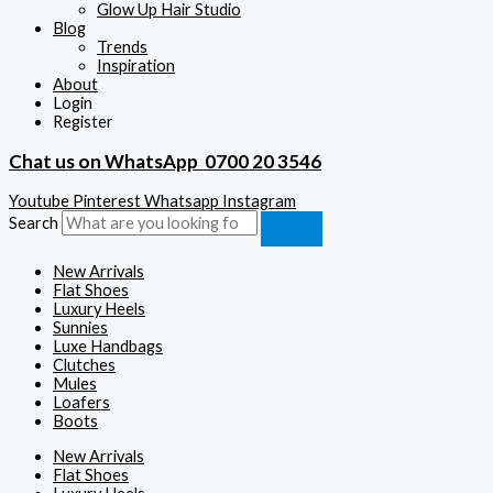
Glow Up Hair Studio
Blog
Trends
Inspiration
About
Login
Register
Chat us on WhatsApp
0700 20 3546
Youtube
Pinterest
Whatsapp
Instagram
Search
New Arrivals
Flat Shoes
Luxury Heels
Sunnies
Luxe Handbags
Clutches
Mules
Loafers
Boots
New Arrivals
Flat Shoes