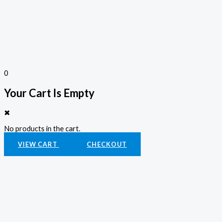
0
Your Cart Is Empty
✖
No products in the cart.
VIEW CART
CHECKOUT