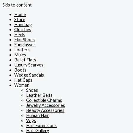
Skip to content
Home
Store
Handbag
Clutches
Heels
Flat Shoes
Sunglasses
Loafers
Mules
Ballet Flats
Luxury Scarves
Boots
Wedge Sandals
Hat Caps
Women
Shoes
Leather Belts
Collectible Charms
Jewelry Accessories
Beauty Accessories
Human Hair
Wigs
Hair Extensions
Hair Gallery