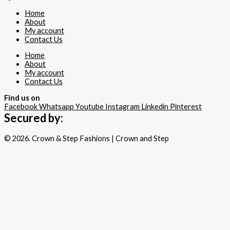
Home
About
My account
Contact Us
Home
About
My account
Contact Us
Find us on
Facebook
Whatsapp
Youtube
Instagram
Linkedin
Pinterest
Secured by:
© 2026. Crown & Step Fashions | Crown and Step