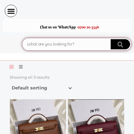
Skip
to
content
Chat us on WhatsApp
0700 20 3546
Search
Showing all 3 results