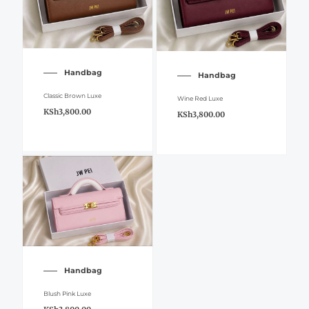
Handbag
Handbag
Classic Brown Luxe
Wine Red Luxe
KSh
3,800.00
KSh
3,800.00
Handbag
Blush Pink Luxe