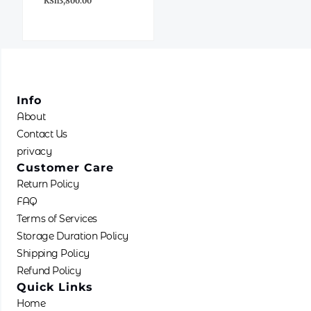
KSh
3,800.00
Info
About
Contact Us
privacy
Customer Care
Return Policy
FAQ
Terms of Services
Storage Duration Policy
Shipping Policy
Refund Policy
Quick Links
Home