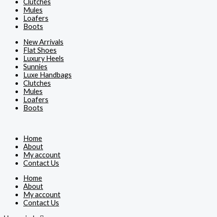
Clutches
Mules
Loafers
Boots
New Arrivals
Flat Shoes
Luxury Heels
Sunnies
Luxe Handbags
Clutches
Mules
Loafers
Boots
Home
About
My account
Contact Us
Home
About
My account
Contact Us