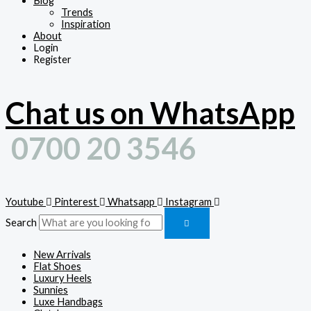
Blog
Trends
Inspiration
About
Login
Register
Chat us on WhatsApp
0700 20 3546
Youtube
Pinterest
Whatsapp
Instagram
Search
New Arrivals
Flat Shoes
Luxury Heels
Sunnies
Luxe Handbags