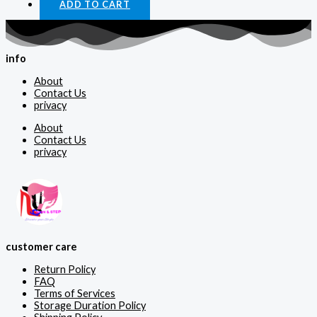
ADD TO CART
info
About
Contact Us
privacy
About
Contact Us
privacy
customer care
Return Policy
FAQ
Terms of Services
Storage Duration Policy