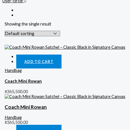
User-circle
Showing the single result
Quick View
ADD TO CART
Handbag
Coach Mini Rowan
KSh
5,500.00
Coach Mini Rowan
Handbag
KSh
5,500.00