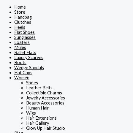
Skip
Home
to
Store
content
Handbag
Clutches
Heels
Flat Shoes
Sunglasses
Loafers
Mules
Ballet Flats
Luxury Scarves
Boots
Wedge Sandals
Hat Caps
Women
Shoes
Leather Belts
Collectible Charms
Jewelry Accessories
Beauty Accessories
Human Hair
Wigs
Hair Extensions
Hair Gallery
Glow Up Hair Studio