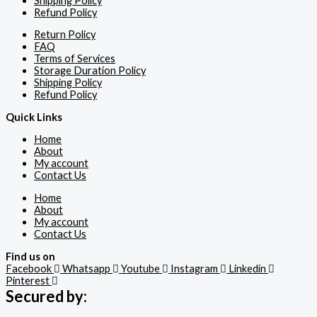
Shipping Policy
Refund Policy
Return Policy
FAQ
Terms of Services
Storage Duration Policy
Shipping Policy
Refund Policy
Quick Links
Home
About
My account
Contact Us
Home
About
My account
Contact Us
Find us on
Facebook
Whatsapp
Youtube
Instagram
Linkedin
Pinterest
Secured by: