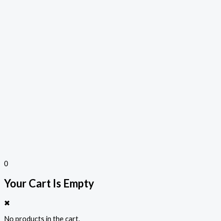
0
Your Cart Is Empty
✖
No products in the cart.