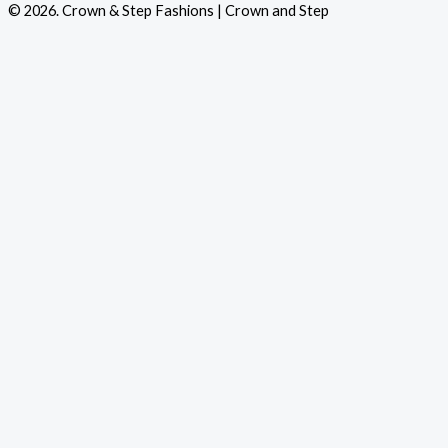
© 2026. Crown & Step Fashions | Crown and Step