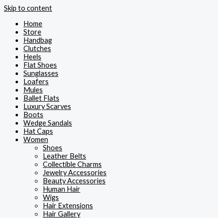
Skip to content
Home
Store
Handbag
Clutches
Heels
Flat Shoes
Sunglasses
Loafers
Mules
Ballet Flats
Luxury Scarves
Boots
Wedge Sandals
Hat Caps
Women
Shoes
Leather Belts
Collectible Charms
Jewelry Accessories
Beauty Accessories
Human Hair
Wigs
Hair Extensions
Hair Gallery