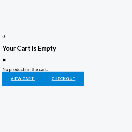
0
Your Cart Is Empty
✖
No products in the cart.
VIEW CART
CHECKOUT