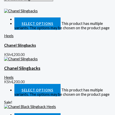
Quick View
This product has multiple
SELECT OPTIONS
variants. The options may be chosen on the product page
Heels
Chanel Slingbacks
KSh
4,200.00
Chanel Slingbacks
Heels
KSh
4,200.00
This product has multiple
SELECT OPTIONS
variants. The options may be chosen on the product page
Sale!
Quick View