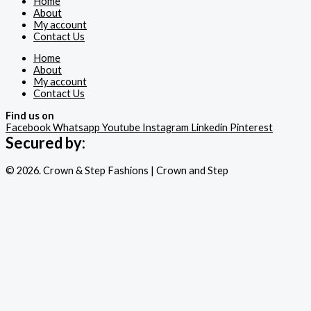
Home
About
My account
Contact Us
Home
About
My account
Contact Us
Find us on
Facebook
Whatsapp
Youtube
Instagram
Linkedin
Pinterest
Secured by:
© 2026. Crown & Step Fashions | Crown and Step