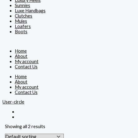
Luxury Heels
Sunnies
Luxe Handbags
Clutches
Mules
Loafers
Boots
Home
About
My account
Contact Us
Home
About
My account
Contact Us
User-circle
Showing all 2 results