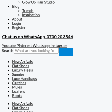
Glow Up Hair Studio
Blog
Trends
Inspiration
About
Login
Register
Chat us on WhatsApp
0700 20 3546
Youtube
Pinterest
Whatsapp
Instagram
Search
New Arrivals
Flat Shoes
Luxury Heels
Sunnies
Luxe Handbags
Clutches
Mules
Loafers
Boots
New Arrivals
Flat Shoes