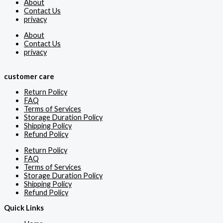
About
Contact Us
privacy
About
Contact Us
privacy
customer care
Return Policy
FAQ
Terms of Services
Storage Duration Policy
Shipping Policy
Refund Policy
Return Policy
FAQ
Terms of Services
Storage Duration Policy
Shipping Policy
Refund Policy
Quick Links