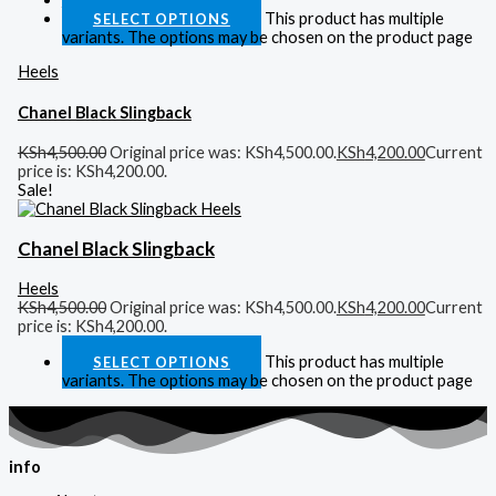
This product has multiple
SELECT OPTIONS
variants. The options may be chosen on the product page
Heels
Chanel Black Slingback
KSh
4,500.00
Original price was: KSh4,500.00.
KSh
4,200.00
Current
price is: KSh4,200.00.
Sale!
Chanel Black Slingback
Heels
KSh
4,500.00
Original price was: KSh4,500.00.
KSh
4,200.00
Current
price is: KSh4,200.00.
This product has multiple
SELECT OPTIONS
variants. The options may be chosen on the product page
info