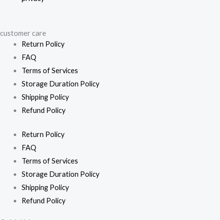
customer care
Return Policy
FAQ
Terms of Services
Storage Duration Policy
Shipping Policy
Refund Policy
Return Policy
FAQ
Terms of Services
Storage Duration Policy
Shipping Policy
Refund Policy