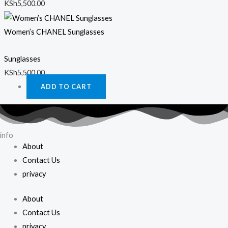
KSh
5,500.00
Women’s CHANEL Sunglasses
Sunglasses
KSh
5,500.00
ADD TO CART
info
About
Contact Us
privacy
About
Contact Us
privacy