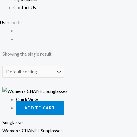
Contact Us
User-circle
Showing the single result
Quick View
ADD TO CART
Sunglasses
Women’s CHANEL Sunglasses