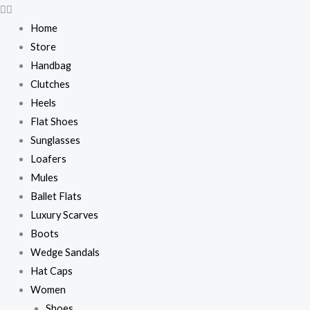
Skip
to
Home
content
Store
Handbag
Clutches
Heels
Flat Shoes
Sunglasses
Loafers
Mules
Ballet Flats
Luxury Scarves
Boots
Wedge Sandals
Hat Caps
Women
Shoes