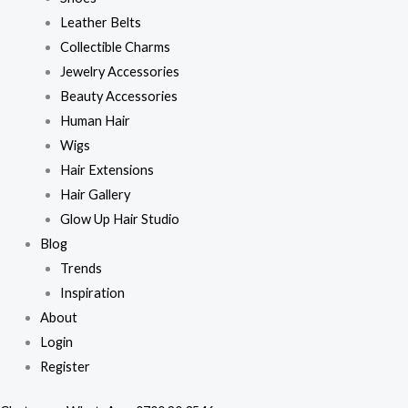
Leather Belts
Collectible Charms
Jewelry Accessories
Beauty Accessories
Human Hair
Wigs
Hair Extensions
Hair Gallery
Glow Up Hair Studio
Blog
Trends
Inspiration
About
Login
Register