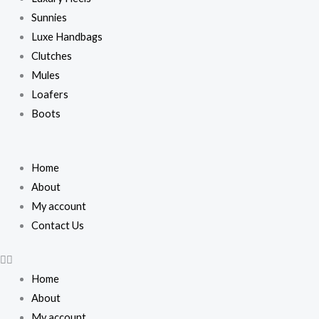
Sunnies
Luxe Handbags
Clutches
Mules
Loafers
Boots
Home
About
My account
Contact Us
Home
About
My account