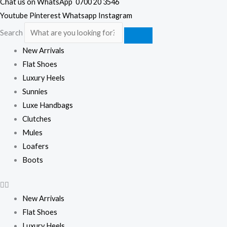
Chat us on WhatsApp
0700 20 3546
Youtube
Pinterest
Whatsapp
Instagram
Search
New Arrivals
Flat Shoes
Luxury Heels
Sunnies
Luxe Handbags
Clutches
Mules
Loafers
Boots
New Arrivals
Flat Shoes
Luxury Heels