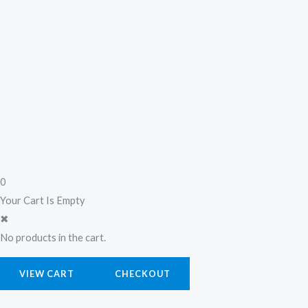
0
Your Cart Is Empty
✖
No products in the cart.
VIEW CART
CHECKOUT