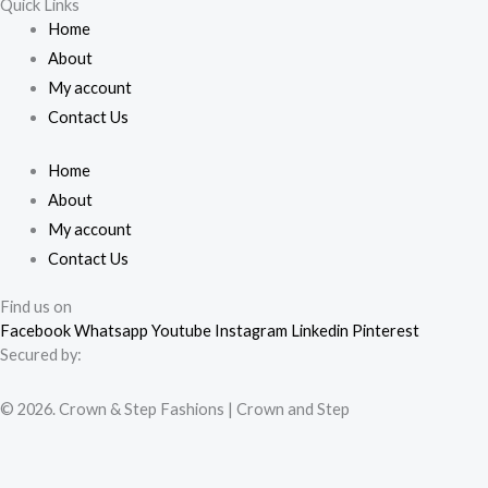
Quick Links
Home
About
My account
Contact Us
Home
About
My account
Contact Us
Find us on
Facebook
Whatsapp
Youtube
Instagram
Linkedin
Pinterest
Secured by:
© 2026. Crown & Step Fashions | Crown and Step