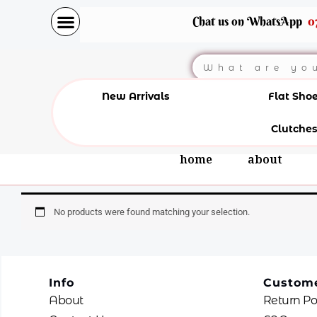
Skip
Chat us on WhatsApp
0
to
content
Search
New Arrivals
Flat Sho
Clutches
home
about
No products were found matching your selection.
Info
Custome
About
Return Po