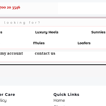
700 20 3546
es
Luxury Heels
Sunnies
Mules
Loafers
my account
contact us
r Care
Quick Links
licy
Home