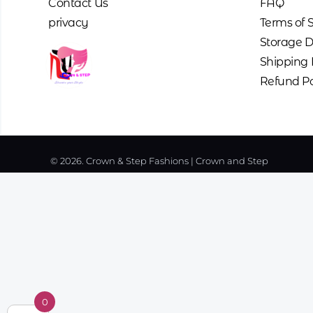
Contact Us
FAQ
privacy
Terms of 
Storage D
Shipping 
Refund Po
© 2026. Crown & Step Fashions | Crown and Step
0