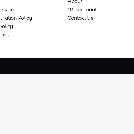
About
Services
My account
uration Policy
Contact Us
Policy
licy