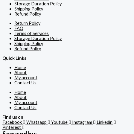
Storage Duration Policy
Shipping Policy
Refund Policy
Return Policy
FAQ
Terms of Services
Storage Duration Policy
Shipping Policy
Refund Policy
Quick Links
Home
About
My account
Contact Us
Home
About
My account
Contact Us
Find us on
Facebook
Whatsapp
Youtube
Instagram
Linkedin
Pinterest
Secured by: