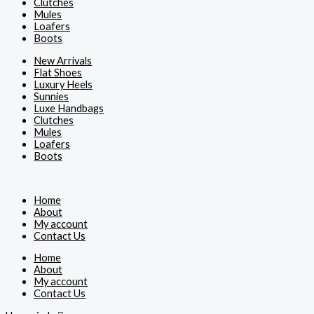
Clutches
Mules
Loafers
Boots
New Arrivals
Flat Shoes
Luxury Heels
Sunnies
Luxe Handbags
Clutches
Mules
Loafers
Boots
Home
About
My account
Contact Us
Home
About
My account
Contact Us