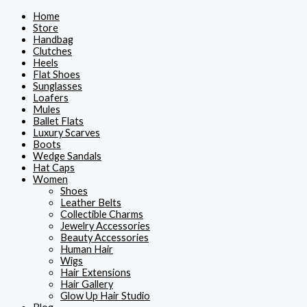
Skip
Home
to
Store
content
Handbag
Clutches
Heels
Flat Shoes
Sunglasses
Loafers
Mules
Ballet Flats
Luxury Scarves
Boots
Wedge Sandals
Hat Caps
Women
Shoes
Leather Belts
Collectible Charms
Jewelry Accessories
Beauty Accessories
Human Hair
Wigs
Hair Extensions
Hair Gallery
Glow Up Hair Studio