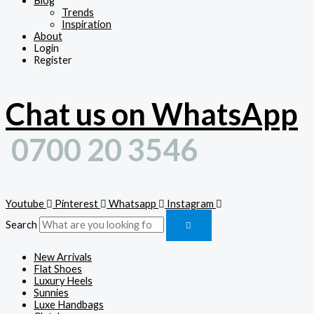
Blog
Trends
Inspiration
About
Login
Register
Chat us on WhatsApp
0700 20 3546
Youtube
Pinterest
Whatsapp
Instagram
Search
New Arrivals
Flat Shoes
Luxury Heels
Sunnies
Luxe Handbags