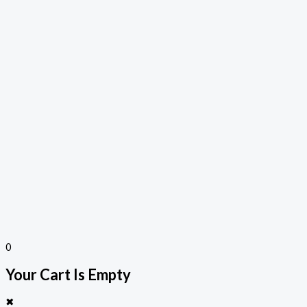
0
Your Cart Is Empty
✖