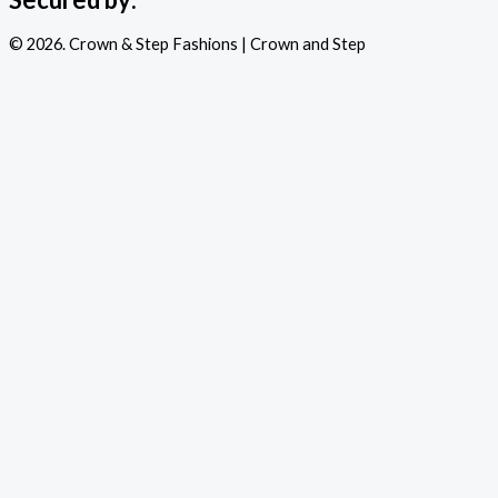
© 2026. Crown & Step Fashions | Crown and Step