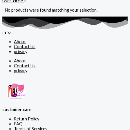
User-circle
No products were found matching your selection.
info
About
Contact Us
privacy
About
Contact Us
privacy
customer care
Return Policy
FAQ
Terms of Services