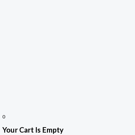
0
Your Cart Is Empty