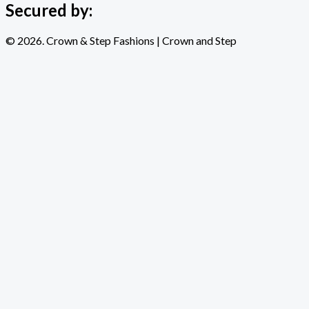
Secured by:
© 2026. Crown & Step Fashions | Crown and Step