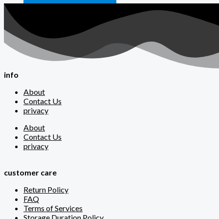
info
About
Contact Us
privacy
About
Contact Us
privacy
customer care
Return Policy
FAQ
Terms of Services
Storage Duration Policy