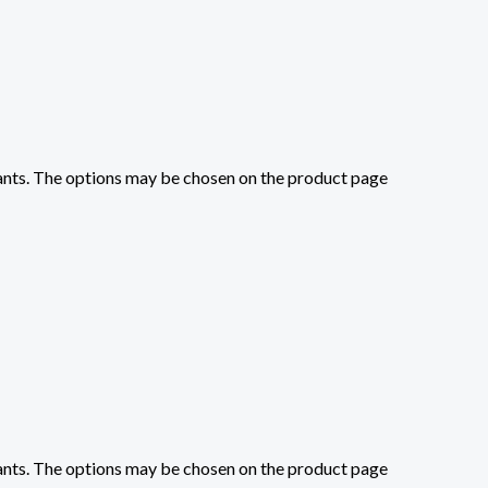
iants. The options may be chosen on the product page
iants. The options may be chosen on the product page