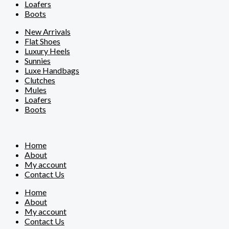
Loafers
Boots
New Arrivals
Flat Shoes
Luxury Heels
Sunnies
Luxe Handbags
Clutches
Mules
Loafers
Boots
Home
About
My account
Contact Us
Home
About
My account
Contact Us