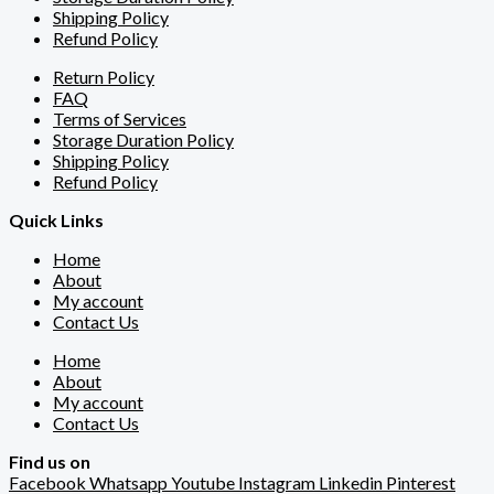
Shipping Policy
Refund Policy
Return Policy
FAQ
Terms of Services
Storage Duration Policy
Shipping Policy
Refund Policy
Quick Links
Home
About
My account
Contact Us
Home
About
My account
Contact Us
Find us on
Facebook
Whatsapp
Youtube
Instagram
Linkedin
Pinterest