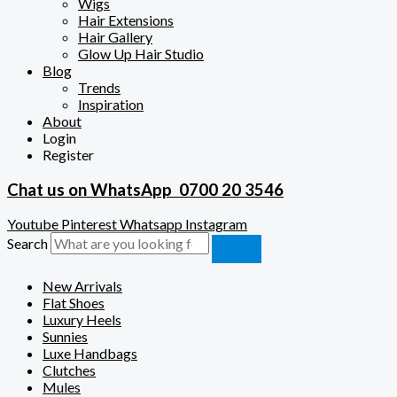
Wigs
Hair Extensions
Hair Gallery
Glow Up Hair Studio
Blog
Trends
Inspiration
About
Login
Register
Chat us on WhatsApp
0700 20 3546
Youtube
Pinterest
Whatsapp
Instagram
Search
New Arrivals
Flat Shoes
Luxury Heels
Sunnies
Luxe Handbags
Clutches
Mules