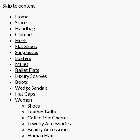
Skip to content
Home
Store
Handbag
Clutches
Heels
Flat Shoes
Sunglasses
Loafers
Mules
Ballet Flats
Luxury Scarves
Boots
Wedge Sandals
Hat Caps
Women
Shoes
Leather Belts
Collectible Charms
Jewelry Accessories
Beauty Accessories
Human Hair