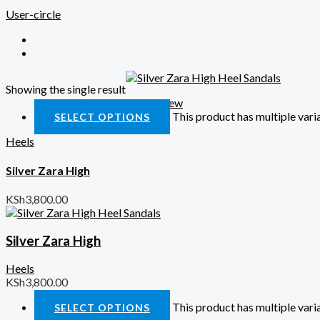
User-circle
Showing the single result
Quick View
This product has multiple var
SELECT OPTIONS
Heels
Silver Zara High
KSh
3,800.00
Silver Zara High
Heels
KSh
3,800.00
This product has multiple var
SELECT OPTIONS