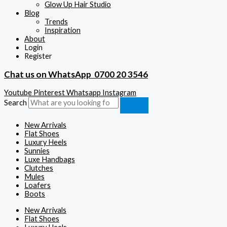
Glow Up Hair Studio
Blog
Trends
Inspiration
About
Login
Register
Chat us on WhatsApp
0700 20 3546
Youtube
Pinterest
Whatsapp
Instagram
Search
New Arrivals
Flat Shoes
Luxury Heels
Sunnies
Luxe Handbags
Clutches
Mules
Loafers
Boots
New Arrivals
Flat Shoes