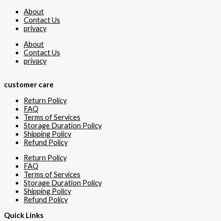
About
Contact Us
privacy
About
Contact Us
privacy
customer care
Return Policy
FAQ
Terms of Services
Storage Duration Policy
Shipping Policy
Refund Policy
Return Policy
FAQ
Terms of Services
Storage Duration Policy
Shipping Policy
Refund Policy
Quick Links