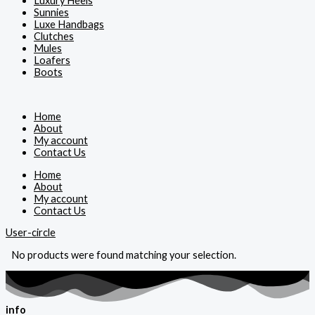
Luxury Heels
Sunnies
Luxe Handbags
Clutches
Mules
Loafers
Boots
Home
About
My account
Contact Us
Home
About
My account
Contact Us
User-circle
No products were found matching your selection.
info