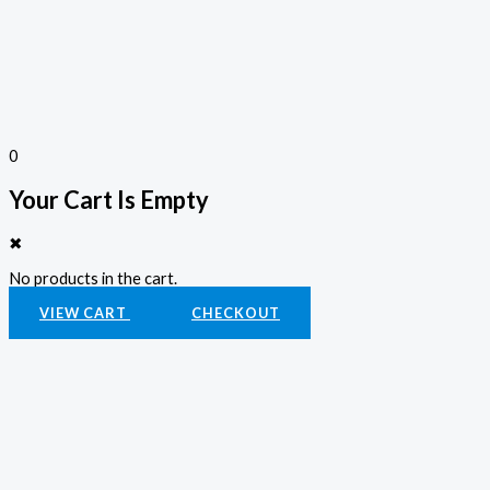
0
Your Cart Is Empty
✖
No products in the cart.
VIEW CART
CHECKOUT