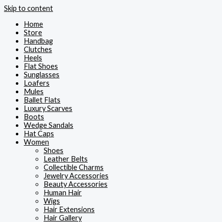
Skip to content
Home
Store
Handbag
Clutches
Heels
Flat Shoes
Sunglasses
Loafers
Mules
Ballet Flats
Luxury Scarves
Boots
Wedge Sandals
Hat Caps
Women
Shoes
Leather Belts
Collectible Charms
Jewelry Accessories
Beauty Accessories
Human Hair
Wigs
Hair Extensions
Hair Gallery