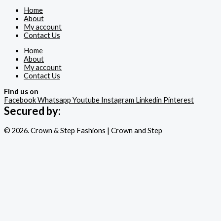
Home
About
My account
Contact Us
Home
About
My account
Contact Us
Find us on
Facebook
Whatsapp
Youtube
Instagram
Linkedin
Pinterest
Secured by:
© 2026. Crown & Step Fashions | Crown and Step