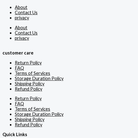
About
Contact Us
privacy
About
Contact Us
privacy
customer care
Return Policy
FAQ
Terms of Services
Storage Duration Policy
Shipping Policy
Refund Policy
Return Policy
FAQ
Terms of Services
Storage Duration Policy
Shipping Policy
Refund Policy
Quick Links