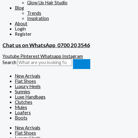
Glow Up Hair Studio
Blog
Trends
Inspiration
About
Login
Register
Chat us on WhatsApp
0700 20 3546
Youtube
Pinterest
Whatsapp
Instagram
Search
New Arrivals
Flat Shoes
Luxury Heels
Sunnies
Luxe Handbags
Clutches
Mules
Loafers
Boots
New Arrivals
Flat Shoes