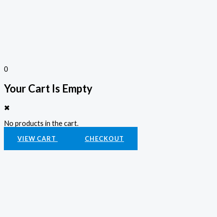
0
Your Cart Is Empty
✖
No products in the cart.
VIEW CART
CHECKOUT