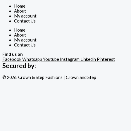
Home
About
My account
Contact Us
Home
About
My account
Contact Us
Find us on
Facebook
Whatsapp
Youtube
Instagram
Linkedin
Pinterest
Secured by:
© 2026. Crown & Step Fashions | Crown and Step