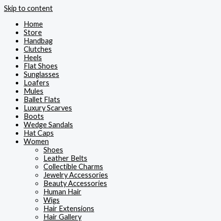
Skip to content
Home
Store
Handbag
Clutches
Heels
Flat Shoes
Sunglasses
Loafers
Mules
Ballet Flats
Luxury Scarves
Boots
Wedge Sandals
Hat Caps
Women
Shoes
Leather Belts
Collectible Charms
Jewelry Accessories
Beauty Accessories
Human Hair
Wigs
Hair Extensions
Hair Gallery