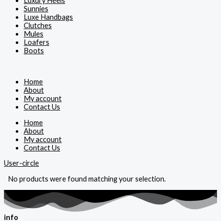
Luxury Heels
Sunnies
Luxe Handbags
Clutches
Mules
Loafers
Boots
Home
About
My account
Contact Us
Home
About
My account
Contact Us
User-circle
No products were found matching your selection.
info