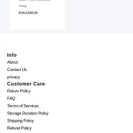
variants.
Thong
KSh
3,500.00
The
options
may
be
chosen
on
Info
the
About
product
Contact Us
page
privacy
Customer Care
Return Policy
FAQ
Terms of Services
Storage Duration Policy
Shipping Policy
Refund Policy