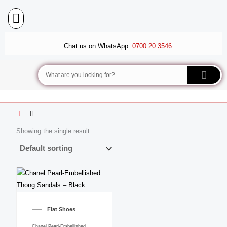
Skip
to
content
BALLET FLATS
LUXURY SCARVES
WEDGE SANDALS
Chat us on WhatsApp
0700 20 3546
Search
Showing the single result
This
product
Flat Shoes
has
multiple
Chanel Pearl-Embellished