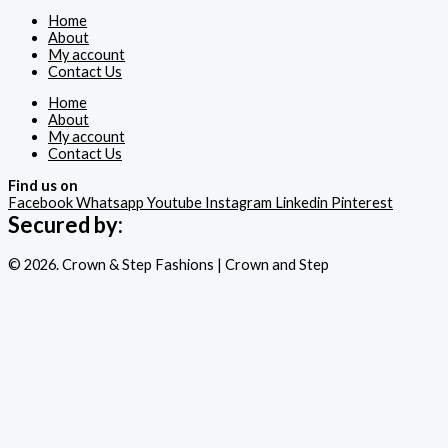
Home
About
My account
Contact Us
Home
About
My account
Contact Us
Find us on
Facebook
Whatsapp
Youtube
Instagram
Linkedin
Pinterest
Secured by:
© 2026. Crown & Step Fashions | Crown and Step