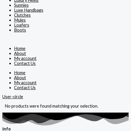
Luxury Heels
Sunnies
Luxe Handbags
Clutches
Mules
Loafers
Boots
Home
About
My account
Contact Us
Home
About
My account
Contact Us
User-circle
No products were found matching your selection.
info