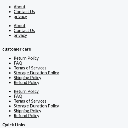
About
Contact Us
privacy
About
Contact Us
privacy
customer care
Return Policy
FAQ
Terms of Services
Storage Duration Policy
Shipping Policy
Refund Policy
Return Policy
FAQ
Terms of Services
Storage Duration Policy
Shipping Policy
Refund Policy
Quick Links