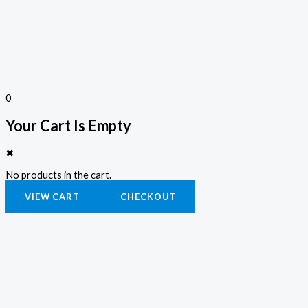
0
Your Cart Is Empty
✖
No products in the cart.
VIEW CART
CHECKOUT