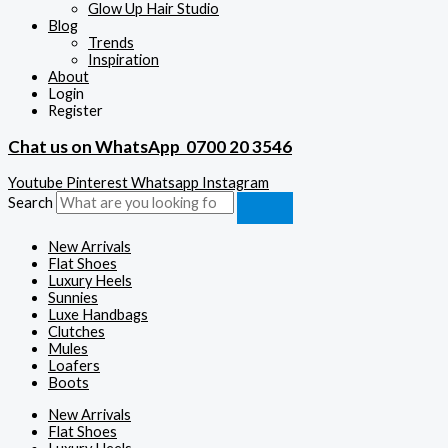
Glow Up Hair Studio
Blog
Trends
Inspiration
About
Login
Register
Chat us on WhatsApp
0700 20 3546
Youtube
Pinterest
Whatsapp
Instagram
Search
New Arrivals
Flat Shoes
Luxury Heels
Sunnies
Luxe Handbags
Clutches
Mules
Loafers
Boots
New Arrivals
Flat Shoes