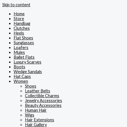
Skip to content
Home
Store
Handbag
Clutches
Heels
Flat Shoes
Sunglasses
Loafers
Mules
Ballet Flats
Luxury Scarves
Boots
Wedge Sandals
Hat Caps
Women
Shoes
Leather Belts
Collectible Charms
Jewelry Accessories
Beauty Accessories
Human Hair
Wigs
Hair Extensions
Hair Gallery